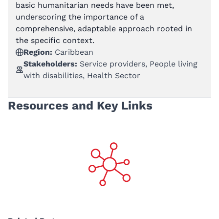
basic humanitarian needs have been met,
underscoring the importance of a
comprehensive, adaptable approach rooted in
the specific context.
Region:
Caribbean
Stakeholders:
Service providers, People living
with disabilities, Health Sector
Resources and Key Links