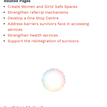
Related Pages
Create Women and Girls’ Safe Spaces
Strengthen referral mechanisms
Develop a One Stop Centre
Address barriers survivors face in accessing
services
Strengthen health services
Support the reintegration of survivors