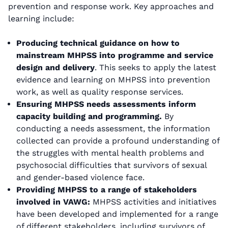
prevention and response work. Key approaches and
learning include:
Producing technical guidance on how to
mainstream MHPSS into programme and service
design and delivery
. This seeks to apply the latest
evidence and learning on MHPSS into prevention
work, as well as quality response services.
Ensuring MHPSS needs assessments inform
capacity building and programming.
By
conducting a needs assessment, the information
collected can provide a profound understanding of
the struggles with mental health problems and
psychosocial difficulties that survivors of sexual
and gender-based violence face.
Providing MHPSS to a range of stakeholders
involved in VAWG:
MHPSS activities and initiatives
have been developed and implemented for a range
of different stakeholders, including survivors of