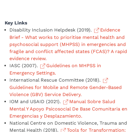
Key Links
Disability Inclusion Helpdesk (2019).
Evidence
Brief - What works to prioritise mental health and
psychosocial support (MHPSS) in emergencies and
fragile and conflict affected states (FCAS)? A rapid
evidence review.
IASC (2007).
Guidelines on MHPSS in
Emergency Settings.
International Rescue Committee (2018).
Guidelines for Mobile and Remote Gender-Based
Violence (GBV) Service Delivery.
IOM and USAID (2021).
Manual Sobre Salud
Mental Y Apoyo Psicosocial De Base Comunitaria en
Emergencias y Desplazamiento.
National Centre on Domestic Violence, Trauma and
Mental Health (2018).
Tools for Transformation: