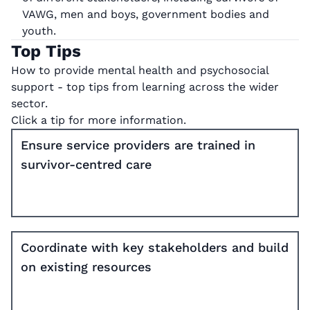
VAWG, men and boys, government bodies and
youth.
Top Tips
How to provide mental health and psychosocial
support - top tips from learning across the wider
sector.
Click a tip for more information.
Ensure service providers are trained in
survivor-centred care
Coordinate with key stakeholders and build
on existing resources