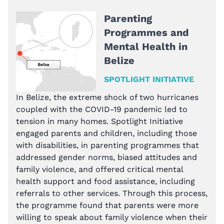
Parenting
Programmes and
Mental Health in
Belize
SPOTLIGHT INITIATIVE
In Belize, the extreme shock of two hurricanes
coupled with the COVID-19 pandemic led to
tension in many homes. Spotlight Initiative
engaged parents and children, including those
with disabilities, in parenting programmes that
addressed gender norms, biased attitudes and
family violence, and offered critical mental
health support and food assistance, including
referrals to other services. Through this process,
the programme found that parents were more
willing to speak about family violence when their