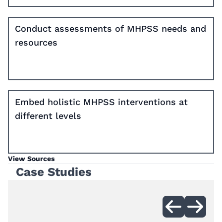
Conduct assessments of MHPSS needs and
resources
Embed holistic MHPSS interventions at
different levels
View Sources
Case Studies