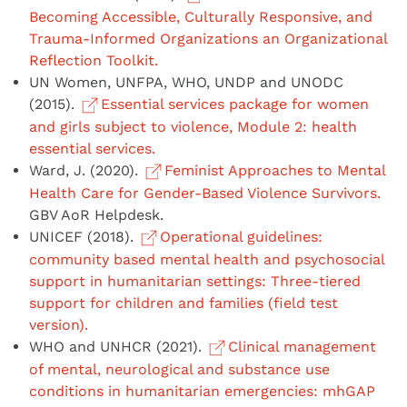
Becoming Accessible, Culturally Responsive, and
Trauma-Informed Organizations an Organizational
Reflection Toolkit.
UN Women, UNFPA, WHO, UNDP and UNODC
(2015).
Essential services package for women
and girls subject to violence, Module 2: health
essential services.
Ward, J. (2020).
Feminist Approaches to Mental
Health Care for Gender-Based Violence Survivors.
GBV AoR Helpdesk.
UNICEF (2018).
Operational guidelines:
community based mental health and psychosocial
support in humanitarian settings: Three-tiered
support for children and families (field test
version).
WHO and UNHCR (2021).
Clinical management
of mental, neurological and substance use
conditions in humanitarian emergencies: mhGAP