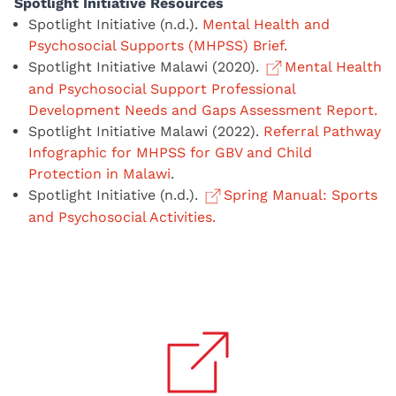
Spotlight Initiative Resources
Spotlight Initiative (n.d.).
Mental Health and
Psychosocial Supports (MHPSS) Brief.
Spotlight Initiative Malawi (2020).
Mental Health
and Psychosocial Support Professional
Development Needs and Gaps Assessment Report.
Spotlight Initiative Malawi (2022).
Referral Pathway
Infographic for MHPSS for GBV and Child
Protection in Malawi
.
Spotlight Initiative (n.d.).
Spring Manual: Sports
and Psychosocial Activities.