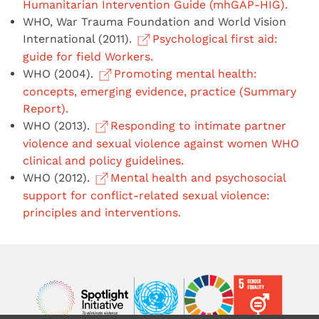
Humanitarian Intervention Guide (mhGAP-HIG).
WHO, War Trauma Foundation and World Vision
International (2011).
Psychological first aid:
guide for field Workers.
WHO (2004).
Promoting mental health:
concepts, emerging evidence, practice (Summary
Report).
WHO (2013).
Responding to intimate partner
violence and sexual violence against women WHO
clinical and policy guidelines.
WHO (2012).
Mental health and psychosocial
support for conflict-related sexual violence:
principles and interventions.
Image
Image
Image