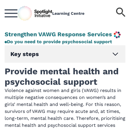
Skip
to
S
Learning Centre
main
k
content
Strengthen VAWG Response Services
Do you need to provide psychosocial support
Key steps
Provide mental health and
psychosocial support
Violence against women and girls (VAWG) results in
multiple negative consequences on women’s and
girls’ mental health and well-being. For this reason,
survivors of VAWG may require acute and, at times,
long-term, mental health care. Therefore, prioritising
mental health and psychosocial support services