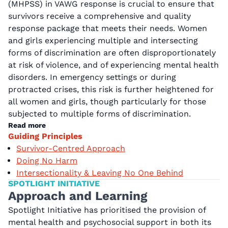
(MHPSS) in VAWG response is crucial to ensure that
survivors receive a comprehensive and quality
response package that meets their needs. Women
and girls experiencing multiple and intersecting
forms of discrimination are often disproportionately
at risk of violence, and of experiencing mental health
disorders. In emergency settings or during
protracted crises, this risk is further heightened for
all women and girls, though particularly for those
subjected to multiple forms of discrimination.
Read more
Guiding Principles
Survivor-Centred Approach
Doing No Harm
Intersectionality & Leaving No One Behind
SPOTLIGHT INITIATIVE
Approach and Learning
Spotlight Initiative has prioritised the provision of
mental health and psychosocial support in both its