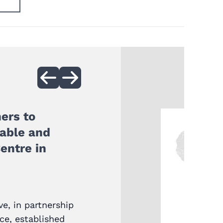
ers to
nable and
entre in
ve, in partnership
ice, established