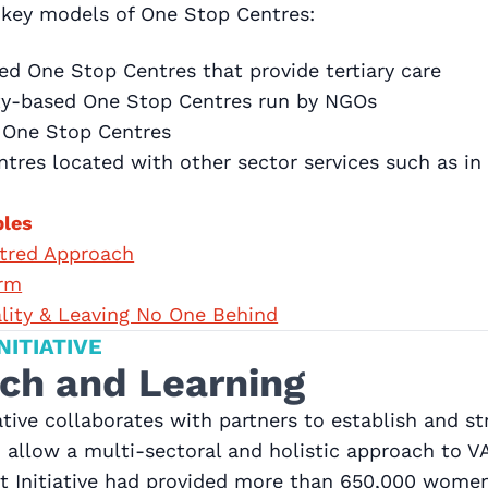
r key models of One Stop Centres:
ed One Stop Centres that provide tertiary care
ity-based One Stop Centres run by NGOs
 One Stop Centres
tres located with other sector services such as in 
ples
ntred Approach
rm
ality & Leaving No One Behind
NITIATIVE
ch and Learning
iative collaborates with partners to establish and 
 allow a multi-sectoral and holistic approach to 
t Initiative had provided more than 650,000 women 