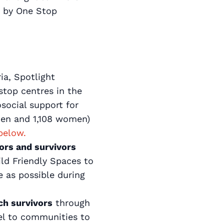
d by One Stop
ia, Spotlight
stop centres in the
social support for
 men and 1,108 women)
below.
vors and survivors
ild Friendly Spaces to
e as possible during
ch survivors
through
vel to communities to