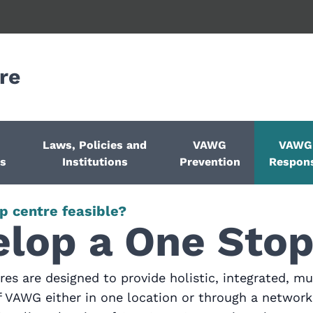
re
Laws, Policies and
VAWG
VAWG
ps
Institutions
Prevention
Respon
p centre feasible?
lop a One Stop
es are designed to provide holistic, integrated, mul
of VAWG either in one location or through a network 