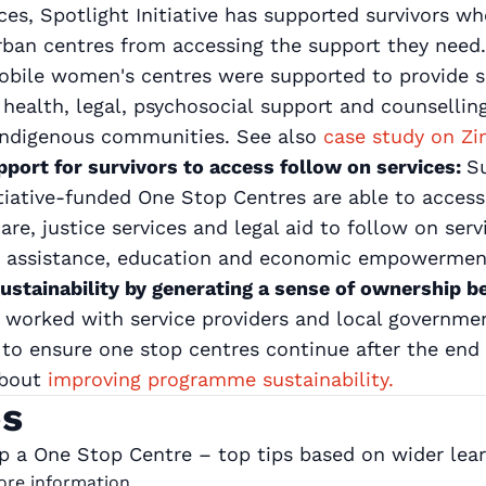
ices, Spotlight Initiative has supported survivors w
urban centres from accessing the support they need.
mobile women's centres were supported to provide 
 health, legal, psychosocial support and counselli
 indigenous communities. See also
case study on 
pport for survivors to access follow on services:
Su
itiative-funded One Stop Centres are able to access
re, justice services and legal aid to follow on serv
n assistance, education and economic empowermen
ustainability by generating a sense of ownership 
as worked with service providers and local governme
o ensure one stop centres continue after the end
about
improving programme sustainability.
ps
 a One Stop Centre – top tips based on wider learn
more information.