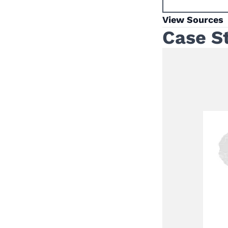
View Sources
Case S
a Mobile One-Stop
Multi-Sectoral VAWG
ision in Remote and
h Areas in
TIATIVE
 Spotlight Initiative