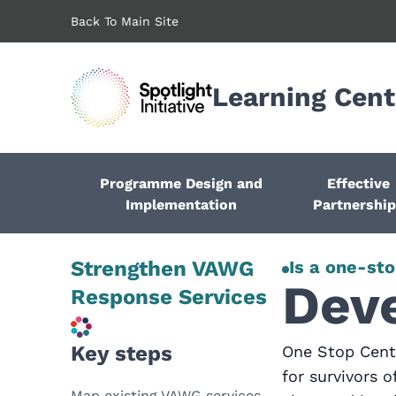
Skip
Back To Main Site
to
main
content
Learning Cent
Programme Design and
Effective
Implementation
Partnershi
Strengthen VAWG
Is a one-sto
Deve
Response Services
Key steps
One Stop Centr
for survivors 
Map existing VAWG services