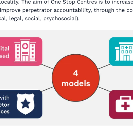
 locality. The aim of One Stop Centres is to increas
improve perpetrator accountability, through the co
al, legal, social, psychosocial).