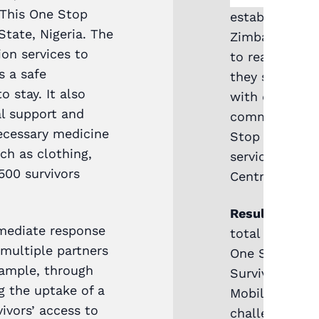
 This One Stop
established a
State, Nigeria. The
Zimbabwe to h
on services to
to reach areas
s a safe
they supporte
 stay. It also
with data and
al support and
communication
ecessary medicine
Stop Centre t
ch as clothing,
services and f
 500 survivors
Centres.
Results and f
mmediate response
total of 5,86
 multiple partners
One Stop Cent
xample, through
Survivors who
g the uptake of a
Mobile One St
ivors’ access to
challenges the