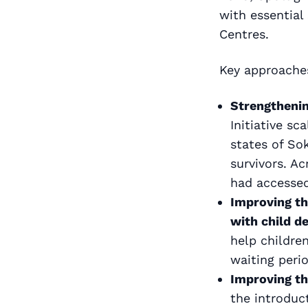
with essential
Centres.
Key approaches
Strengthenin
Initiative s
states of So
survivors. A
had accessed
Improving th
with child d
help childre
waiting peri
Improving th
the introduc