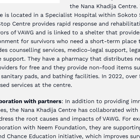
the Nana Khadija Centre.
e is located in a Specialist Hospital within Sokoto 
top Centre provides rapid response and rehabilitati
vors of VAWG and is linked to a shelter that provide
onment for survivors who need a short-term place to
des counselling services, medico-legal support, leg
e support. They have a pharmacy that distributes n
oviders for free and they provide non-food items su
 sanitary pads, and bathing facilities. In 2022, over
sed services at the centre.
boration with partners
: In addition to providing i
ces, the Nana Khadija Centre has collaborated with
dress the root causes and impacts of VAWG. For e
boration with Neem Foundation, they are supportin
d Chance Education initiative, which improves surv