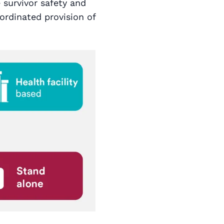
e survivor safety and
ordinated provision of