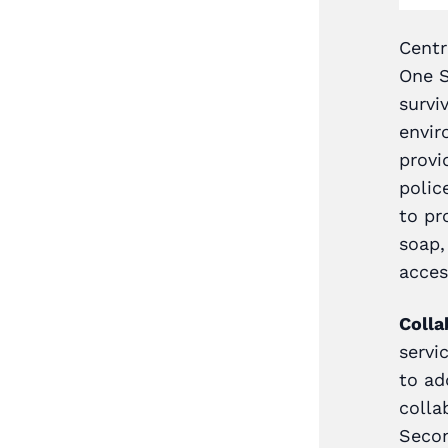
le One Stop Centres across
Centr
urvivors in remote and hard
One S
services. As part of this,
survi
rrals by providing them
envir
tinuous two-way
provi
hotlines, and Mobile One
polic
rdination of shuttle
to pr
 to Mobile One Stop
soap,
acces
e providers
: In 2022, a
Colla
vices through the Mobile
servi
78% of whom were women.
to ad
onded positively to the
colla
 had helped eliminate the
Secon
ial and district-based