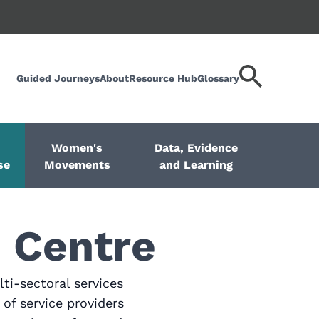
Guided Journeys
About
Resource Hub
Glossary
Search
keyword
Women's
Data, Evidence
se
Movements
and Learning
 Centre
ti-sectoral services
of service providers