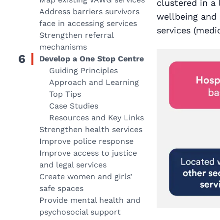
clustered in a
Address barriers survivors
wellbeing and 
face in accessing services
services (medic
Strengthen referral
mechanisms
6
Develop a One Stop Centre
Guiding Principles
Approach and Learning
Top Tips
Case Studies
Resources and Key Links
Strengthen health services
Improve police response
Improve access to justice
and legal services
Create women and girls’
safe spaces
Provide mental health and
psychosocial support