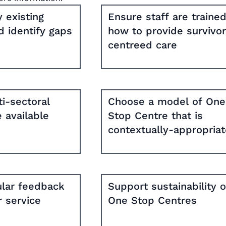
 existing
Ensure staff are trained
d identify gaps
how to provide survivor
centreed care
i-sectoral
Choose a model of One
e available
Stop Centre that is
contextually-appropria
ular feedback
Support sustainability o
 service
One Stop Centres