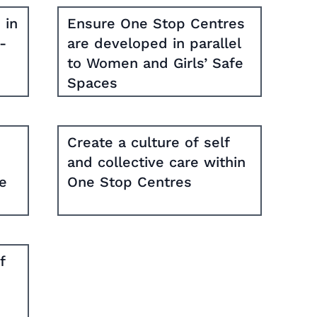
 in
Ensure One Stop Centres
-
are developed in parallel
to Women and Girls’ Safe
Spaces
Create a culture of self
and collective care within
te
One Stop Centres
f