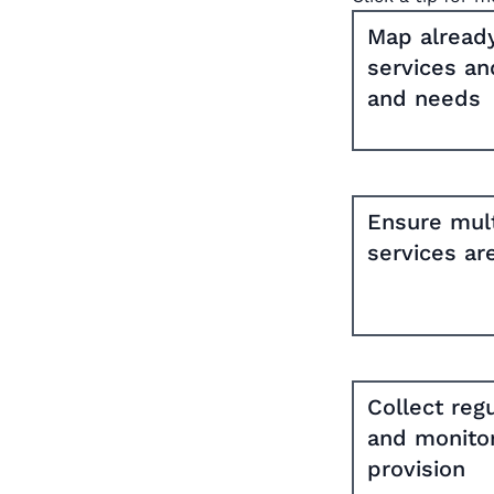
Map already
services an
and needs
Ensure mult
services ar
Collect reg
and monitor
provision