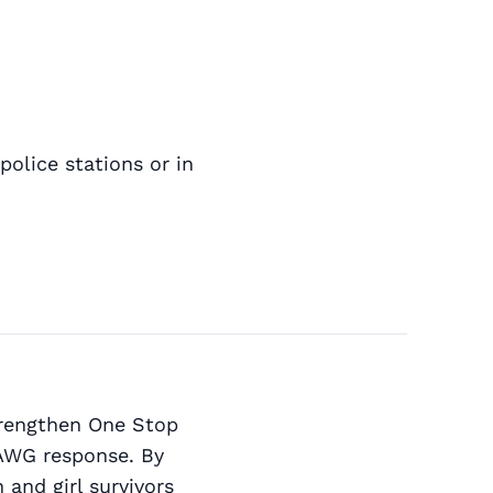
police stations or in
strengthen One Stop
VAWG response. By
and girl survivors