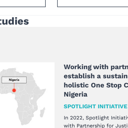
tudies
Working with partn
establish a sustai
holistic One Stop C
Nigeria
SPOTLIGHT INITIATIVE
In 2022, Spotlight Initiati
with Partnership for Just