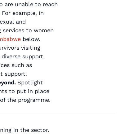
ho are unable to reach
 For example, in
sexual and
ng services to women
Zimbabwe
below.
rvivors visiting
 diverse support,
ices such as
t support.
beyond.
Spotlight
nts to put in place
 of the programme.
ing in the sector.