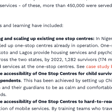
 services - of these, more than 450,000 were serve
 and learning have included:
g and scaling up existing one stop centres:
In Niger
caled up one-stop centres already in operation. One-
koto and Lagos provide housing services and psycho
cross the two states, by 2022, 1,282 survivors (174
 services at the one-stop centres. See
case study 
e accessibility of One Stop Centres for child survi
ependents
. This has been achieved by setting up Ch
n and their guardians to be as calm and comfortabl
ods.
e accessibility of One Stop Centres to hard-to-rea
tion of mobile services. By training teams who tra