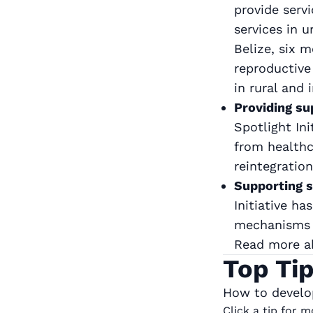
provide serv
services in 
Belize, six 
reproductive
in rural and
Providing su
Spotlight In
from healthca
reintegratio
Supporting s
Initiative h
mechanisms t
Read more 
Top Ti
How to develop
Click a tip for 