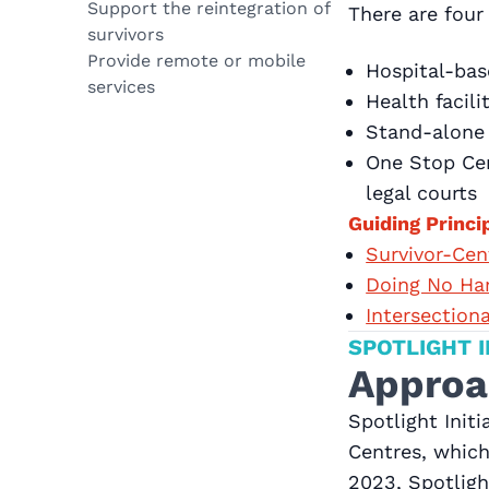
Support the reintegration of
There are fou
survivors
Provide remote or mobile
Hospital-bas
services
Health facil
Stand-alone
One Stop Cen
legal courts
Guiding Princi
Survivor-Ce
Doing No Ha
Intersection
SPOTLIGHT I
Approa
Spotlight Init
Centres, which
2023, Spotligh