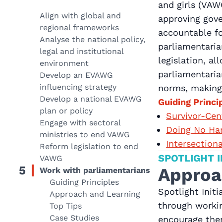
and girls (VAW
Align with global and
approving gove
regional frameworks
accountable fo
Analyse the national policy,
parliamentaria
legal and institutional
legislation, a
environment
parliamentaria
Develop an EVAWG
influencing strategy
norms, making 
Develop a national EVAWG
Guiding Princi
plan or policy
Survivor-Ce
Engage with sectoral
Doing No Ha
ministries to end VAWG
Intersection
Reform legislation to end
SPOTLIGHT I
VAWG
5
Approa
Work with parliamentarians
Guiding Principles
Spotlight Init
Approach and Learning
through workin
Top Tips
Case Studies
encourage the