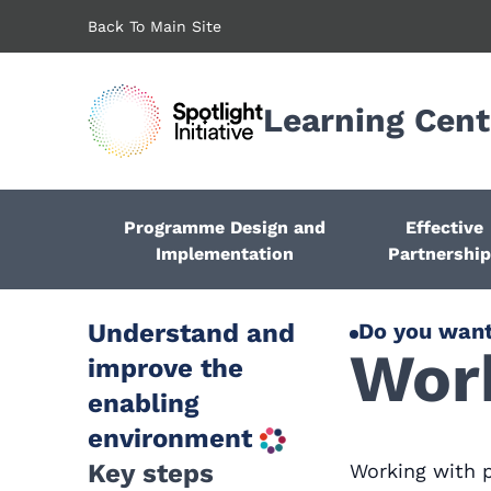
Skip
Back To Main Site
to
main
content
Learning Cent
Programme Design and
Effective
Implementation
Partnershi
Understand and
Do you want
Work
improve the
enabling
environment
Key steps
Working with 