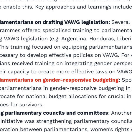
enable this. Key approaches and learnings include
liamentarians on drafting VAWG legislation:
Several 
rammes offered specialised training to parliamenta
 VAWG legislation (e.g. Argentina, Honduras, Liber
his training focused on equipping parliamentarian
ecessary to develop effective policies on VAWG. For
ans received training on integrating gender perspect
eir capacity to create more effective laws on VAWG
liamentarians on gender-responsive budgeting
:
Spot
parliamentarians in gender-responsive budgeting in
vocate for national budget allocations for crucial in
ces for survivors.
ng parliamentary councils and committees
: Anothe
 Initiative was strengthening parliamentary counci
boration between parliamentarians, women’s rights 