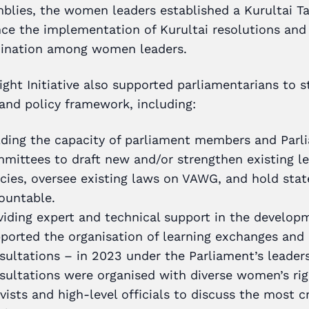
blies, the women leaders established a Kurultai Ta
ce the implementation of Kurultai resolutions and
ination among women leaders.
ight Initiative also supported parliamentarians to 
 and policy framework, including:
lding the capacity of parliament members and Parl
mittees to draft new and/or strengthen existing le
icies, oversee existing laws on VAWG, and hold stat
ountable.
viding expert and technical support in the develop
ported the organisation of learning exchanges and 
sultations – in 2023 under the Parliament’s leaders
sultations were organised with diverse women’s rig
ivists and high-level officials to discuss the most cr