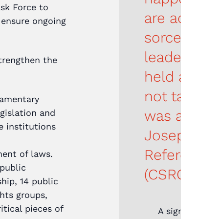
sk Force to
are accuse
 ensure ongoing
sorcery… a
leaders wh
strengthen the
held accou
not taking 
iamentary
was a big w
gislation and
e institutions
Joseph, Civ
Reference
ment of laws.
public
(CSRG) He
hip, 14 public
hts groups,
itical pieces of
A significant 