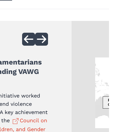
iamentarians
ending VAWG
nitiative worked
 end violence
 A key achievement
f the
Council on
ldren, and Gender