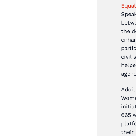
Equal
Coalition of
Speak
nea
was formed in 2020.
betwe
es across different
the d
enhan
rt from Spotlight Initiative
parti
sident UN Coordinators
civil
DP), the Coalition of
helpe
arians announced plans for
agend
National Summit on Ending
Addit
held in November 2020.
Women
articipants attended from
initi
ctors, and the summit was
665 w
ered by both social and
platf
 media.
their