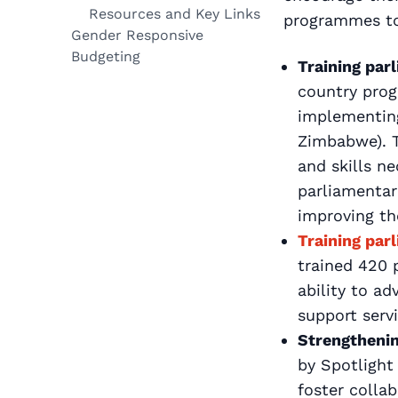
Resources and Key Links
programmes to 
Gender Responsive
Budgeting
Training par
country prog
implementing
Zimbabwe). T
and skills n
parliamentari
improving th
Training par
trained 420 
ability to ad
support servi
Strengtheni
by Spotlight
foster colla