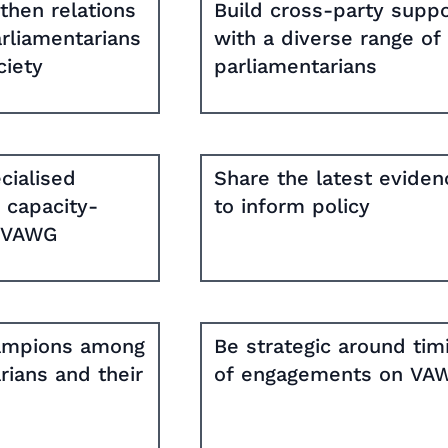
then relations
Build cross-party suppo
rliamentarians
with a diverse range of
ciety
parliamentarians
cialised
Share the latest eviden
d capacity-
to inform policy
n VAWG
hampions among
Be strategic around tim
rians and their
of engagements on VA