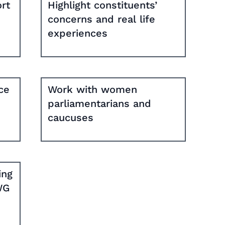
rt
Highlight constituents’
concerns and real life
experiences
ce
Work with women
parliamentarians and
caucuses
ing
WG