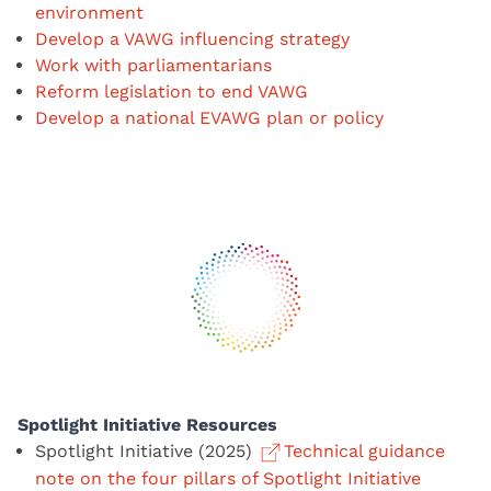
environment
Develop a VAWG influencing strategy
Work with parliamentarians
Reform legislation to end VAWG
Develop a national EVAWG plan or policy
Spotlight Initiative Resources
Spotlight Initiative (2025)
Technical guidance
note on the four pillars of Spotlight Initiative