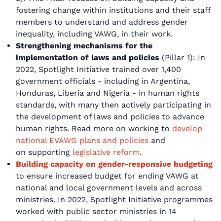
fostering change within institutions and their staff
members to understand and address gender
inequality, including VAWG, in their work.
Strengthening mechanisms for the
implementation of laws and policies
(Pillar 1): In
2022, Spotlight Initiative trained over 1,400
government officials - including in Argentina,
Honduras, Liberia and Nigeria - in human rights
standards, with many then actively participating in
the development of laws and policies to advance
human rights. Read more on working to
develop
national EVAWG plans and policies
and
on supporting
legislative reform
.
Building capacity on gender-responsive budgeting
to ensure increased budget for ending VAWG at
national and local government levels and across
ministries. In 2022, Spotlight Initiative programmes
worked with public sector ministries in 14