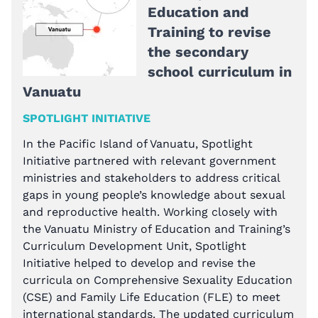
Education and
Training to revise
the secondary
school curriculum in
Vanuatu
SPOTLIGHT INITIATIVE
In the Pacific Island of Vanuatu, Spotlight
Initiative partnered with relevant government
ministries and stakeholders to address critical
gaps in young people’s knowledge about sexual
and reproductive health. Working closely with
the Vanuatu Ministry of Education and Training’s
Curriculum Development Unit, Spotlight
Initiative helped to develop and revise the
curricula on Comprehensive Sexuality Education
(CSE) and Family Life Education (FLE) to meet
international standards. The updated curriculum