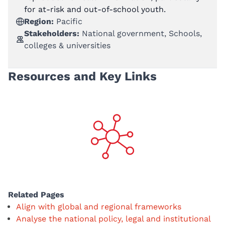
for at-risk and out-of-school youth.
Region:
Pacific
Stakeholders:
National government, Schools,
colleges & universities
Resources and Key Links
Related Pages
Align with global and regional frameworks
Analyse the national policy, legal and institutional