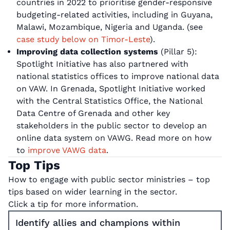
countries in 2022 to prioritise gender-responsive
budgeting-related activities, including in Guyana,
Malawi, Mozambique, Nigeria and Uganda. (see
case study below on Timor-Leste
).
Improving data collection systems
(Pillar 5):
Spotlight Initiative has also partnered with
national statistics offices to improve national data
on VAW. In Grenada, Spotlight Initiative worked
with the Central Statistics Office, the National
Data Centre of Grenada and other key
stakeholders in the public sector to develop an
online data system on VAWG. Read more on how
to
improve VAWG data
.
Top Tips
How to engage with public sector ministries – top
tips based on wider learning in the sector.
Click a tip for more information.
Identify allies and champions within