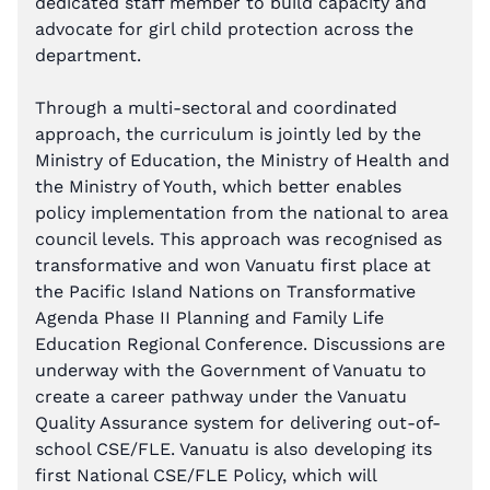
dedicated staff member to build capacity and
advocate for girl child protection across the
department.
Through a multi-sectoral and coordinated
approach, the curriculum is jointly led by the
Ministry of Education, the Ministry of Health and
the Ministry of Youth, which better enables
policy implementation from the national to area
council levels. This approach was recognised as
transformative and won Vanuatu first place at
the Pacific Island Nations on Transformative
Agenda Phase II Planning and Family Life
Education Regional Conference. Discussions are
underway with the Government of Vanuatu to
create a career pathway under the Vanuatu
Quality Assurance system for delivering out-of-
school CSE/FLE. Vanuatu is also developing its
first National CSE/FLE Policy, which will