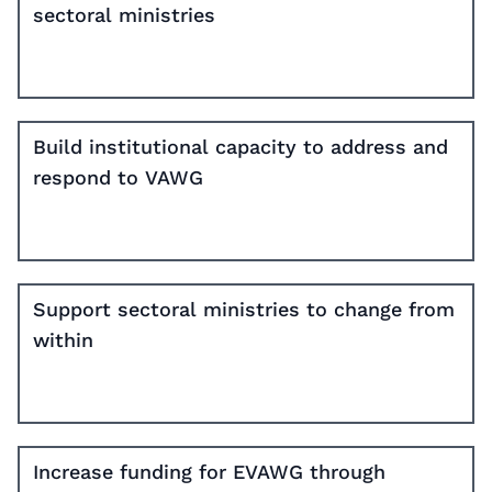
sectoral ministries
Build institutional capacity to address and
respond to VAWG
Support sectoral ministries to change from
within
Increase funding for EVAWG through