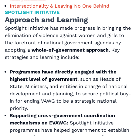
Intersectionality & Leaving No One Behind
SPOTLIGHT INITIATIVE
Approach and Learning
Spotlight Initiative has made progress in bringing the
elimination of violence against women and girls to
the forefront of national government agendas by
adopting a
whole-of-government approach
. Key
strategies and learning include:
Programmes have directly engaged with the
highest level of government
, such as Heads of
State, Ministers, and entities in charge of national
development and planning, to secure political buy-
in for ending VAWG to be a strategic national
priority.
Supporting cross-government coordination
mechanisms on EVAWG:
Spotlight Initiative
programmes have helped government to establish