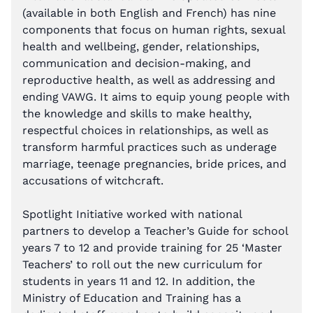
(available in both English and French) has nine
components that focus on human rights, sexual
health and wellbeing, gender, relationships,
communication and decision-making, and
reproductive health, as well as addressing and
ending VAWG. It aims to equip young people with
the knowledge and skills to make healthy,
respectful choices in relationships, as well as
transform harmful practices such as underage
marriage, teenage pregnancies, bride prices, and
accusations of witchcraft.
Spotlight Initiative worked with national
partners to develop a Teacher’s Guide for school
years 7 to 12 and provide training for 25 ‘Master
Teachers’ to roll out the new curriculum for
students in years 11 and 12. In addition, the
Ministry of Education and Training has a