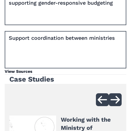
supporting gender-responsive budgeting
Support coordination between ministries
View Sources
Case Studies
Working with the
Ministry of