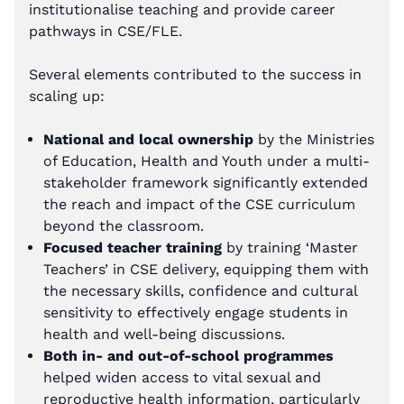
institutionalise teaching and provide career
pathways in CSE/FLE.
Several elements contributed to the success in
scaling up:
National and local ownership
by the Ministries
of Education, Health and Youth under a multi-
stakeholder framework significantly extended
the reach and impact of the CSE curriculum
beyond the classroom.
Focused teacher training
by training ‘Master
Teachers’ in CSE delivery, equipping them with
the necessary skills, confidence and cultural
sensitivity to effectively engage students in
health and well-being discussions.
Both in- and out-of-school programmes
helped widen access to vital sexual and
reproductive health information, particularly