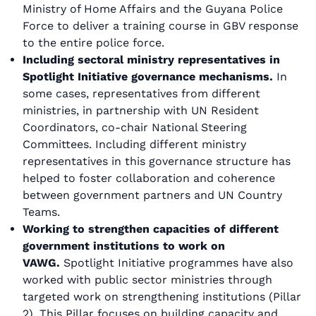
Ministry of Home Affairs and the Guyana Police
Force to deliver a training course in GBV response
to the entire police force.
Including sectoral ministry representatives in
Spotlight Initiative governance mechanisms.
In
some cases, representatives from different
ministries, in partnership with UN Resident
Coordinators, co-chair National Steering
Committees. Including different ministry
representatives in this governance structure has
helped to foster collaboration and coherence
between government partners and UN Country
Teams.
Working to strengthen capacities of different
government institutions to work on
VAWG.
Spotlight Initiative programmes have also
worked with public sector ministries through
targeted work on strengthening institutions (Pillar
2). This Pillar focuses on building capacity and