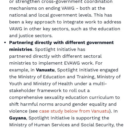
or strengthen cross-government coordination
mechanisms on ending VAWG - both at the
national and local government levels. This has
been a key approach to integrate work to address
VAWG in other key sectors, such as the education
and justice sectors.
Partnering directly with different government
ministries
. Spotlight Initiative has
partnered directly with different sectoral
ministries to implement EVAWG work. For
example, in
Vanuatu
, Spotlight Initiative engaged
the Ministry of Education and Training, Ministry of
Youth and Ministry of Health under a multi-
stakeholder framework to roll out a
comprehensive sexuality education curriculum to
shift harmful norms around gender equality and
violence (see
case study below from Vanuatu
). In
Guyana
, Spotlight Initiative is supporting the
Ministry of Human Services and Social Security, the