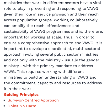
ministries that work in different sectors have a vital
role to play in preventing and responding to VAWG
given their role in service provision and their reach
across population groups. Working collaboratively
can amplify the reach, effectiveness and
sustainability of VAWG programmes and is, therefore,
important for working at scale. Thus, in order to
ensure a comprehensive approach to end VAWG, it is
important to develop a coordinated, multi-sectoral
approach involving several public sector ministries
and not only with the ministry - usually the gender
ministry - with the primary mandate to address
VAWG. This requires working with different
ministries to build an understanding of VAWG and
the commitment, capacity and resources to address
it in their work.
Guiding Principles
Survivor-Centred Approach
Doing No Harm