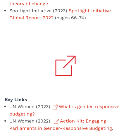
theory of change
Spotlight Initiative (2023)
Spotlight Initiative
Global Report 2022
(pages 66-74).
Key Links
UN Women (2023)
What is gender-responsive
budgeting?
UN Women (2022).
Action Kit: Engaging
Parliaments in Gender-Responsive Budgeting
.