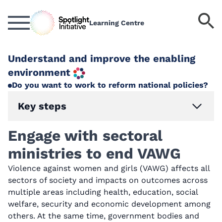
Skip
to
S
Learning Centre
main
k
content
Understand and improve the enabling
environment
Do you want to work to reform national policies?
Key steps
Engage with sectoral
ministries to end VAWG
Violence against women and girls (VAWG) affects all
sectors of society and impacts on outcomes across
multiple areas including health, education, social
welfare, security and economic development among
others. At the same time, government bodies and