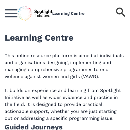
Skip
to
S
Learning Centre
main
k
content
Learning Centre
This online resource platform is aimed at individuals
and organisations designing, implementing and
managing comprehensive programmes to end
violence against women and girls (VAWG).
It builds on experience and learning from Spotlight
Initiative as well as wider evidence and practice in
the field. It is designed to provide practical,
actionable support, whether you are just starting
out or addressing a specific programming issue.
Guided Journeys