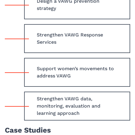
Design a VAWG prevention
strategy
Strengthen VAWG Response
Services
Support women’s movements to
address VAWG
Strengthen VAWG data,
monitoring, evaluation and
learning approach
Case Studies