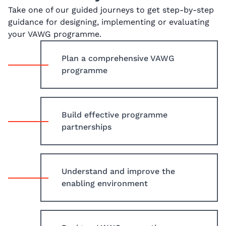
Take one of our guided journeys to get step-by-step
guidance for designing, implementing or evaluating
your VAWG programme.
Plan a comprehensive VAWG
programme
Build effective programme
partnerships
Understand and improve the
enabling environment