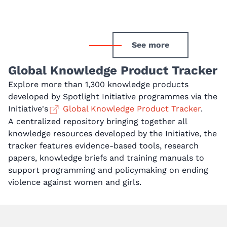
See more
Global Knowledge Product Tracker
Explore more than 1,300 knowledge products
developed by Spotlight Initiative programmes via the
Initiative's
Global Knowledge Product Tracker
.
A centralized repository bringing together all
knowledge resources developed by the Initiative, the
tracker features evidence-based tools, research
papers, knowledge briefs and training manuals to
support programming and policymaking on ending
violence against women and girls.