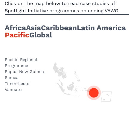
Click on the map below to read case studies of
Spotlight Initiative programmes on ending VAWG.
Africa
Asia
Caribbean
Latin America
Pacific
Global
Pacific Regional
Programme
Papua New Guinea
Samoa
Timor-Leste
Vanuatu