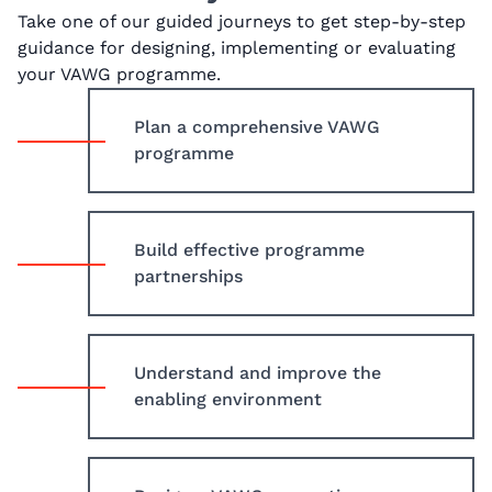
Take one of our guided journeys to get step-by-step
guidance for designing, implementing or evaluating
your VAWG programme.
Plan a comprehensive VAWG
programme
Build effective programme
partnerships
Understand and improve the
enabling environment