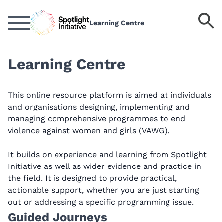
Skip
to
S
Learning Centre
main
k
content
Learning Centre
This online resource platform is aimed at individuals
and organisations designing, implementing and
managing comprehensive programmes to end
violence against women and girls (VAWG).
It builds on experience and learning from Spotlight
Initiative as well as wider evidence and practice in
the field. It is designed to provide practical,
actionable support, whether you are just starting
out or addressing a specific programming issue.
Guided Journeys