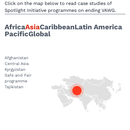
Click on the map below to read case studies of
Spotlight Initiative programmes on ending VAWG.
Africa
Asia
Caribbean
Latin America
Pacific
Global
Afghanistan
Central Asia
Kyrgyzstan
Safe and Fair
programme
Tajikistan