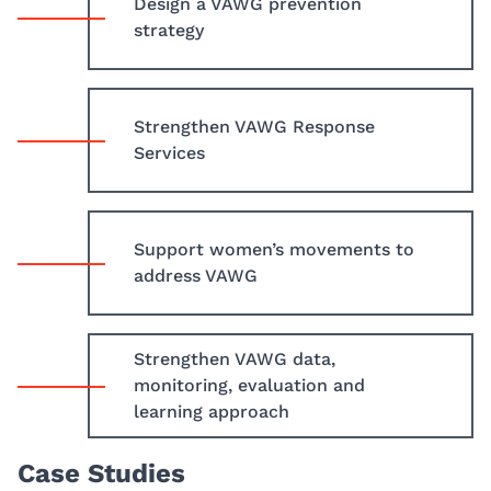
Design a VAWG prevention
strategy
Strengthen VAWG Response
Services
Support women’s movements to
address VAWG
Strengthen VAWG data,
monitoring, evaluation and
learning approach
Case Studies