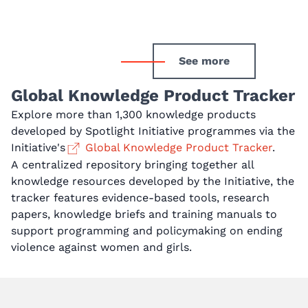
See more
Global Knowledge Product Tracker
Explore more than 1,300 knowledge products
developed by Spotlight Initiative programmes via the
Initiative's
Global Knowledge Product Tracker
.
A centralized repository bringing together all
knowledge resources developed by the Initiative, the
tracker features evidence-based tools, research
papers, knowledge briefs and training manuals to
support programming and policymaking on ending
violence against women and girls.