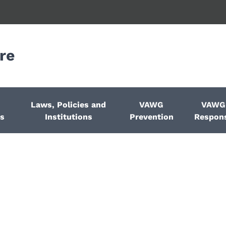
re
Laws, Policies and
VAWG
VAWG
ps
Institutions
Prevention
Respon