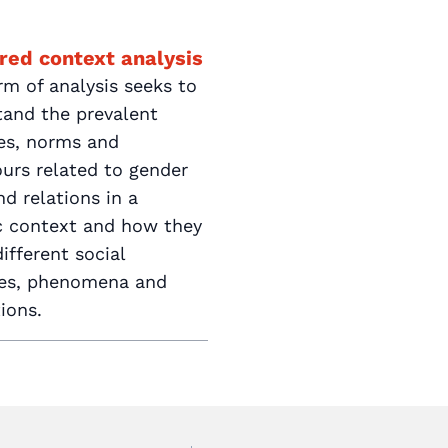
red context analysis
rm of analysis seeks to
tand the prevalent
des, norms and
urs related to gender
nd relations in a
ic context and how they
ifferent social
ces, phenomena and
tions.