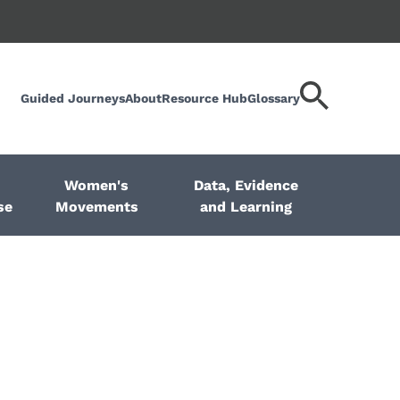
Guided Journeys
About
Resource Hub
Glossary
Search
keyword
Women's
Data, Evidence
se
Movements
and Learning