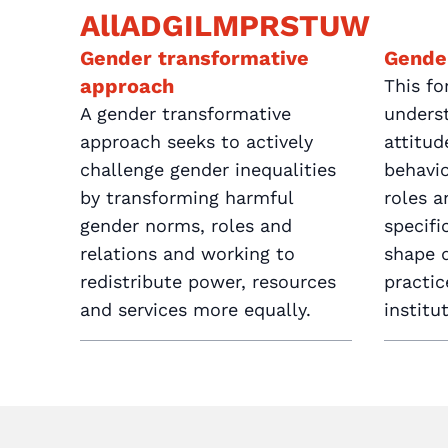
All
A
D
G
I
L
M
P
R
S
T
U
W
Gender transformative
Gende
approach
This fo
A gender transformative
unders
approach seeks to actively
attitu
challenge gender inequalities
behavio
by transforming harmful
roles a
gender norms, roles and
specif
relations and working to
shape d
redistribute power, resources
practi
and services more equally.
institu