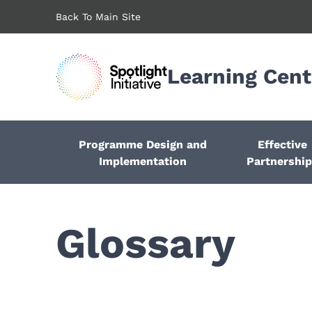
Skip
Back To Main Site
to
main
content
Learning Cent
Programme Design and
Effective
Implementation
Partnershi
Glossary