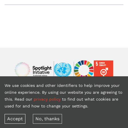
Image
Image
Image
We use cookies and other identifiers to help improve your
Back to top
online experience. By using our website you are agreeing to
this. Read our
privacy policy
to find out what cookies are
used for and how to change your settings.
Copyright © 2026 United Nations (website is courtesy of UNFPA)
Terms of use
Privacy policy
Accept
No, thanks