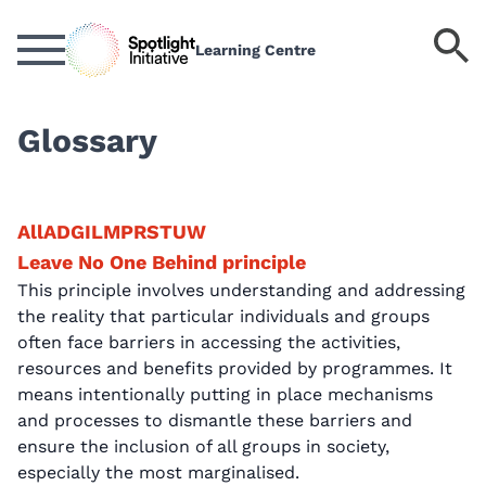
Skip
to
S
Learning Centre
main
k
content
Glossary
All
A
D
G
I
L
M
P
R
S
T
U
W
Leave No One Behind principle
This principle involves understanding and addressing
the reality that particular individuals and groups
often face barriers in accessing the activities,
resources and benefits provided by programmes. It
means intentionally putting in place mechanisms
and processes to dismantle these barriers and
ensure the inclusion of all groups in society,
especially the most marginalised.