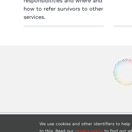
responsibilities and where and
how to refer survivors to other
services.
Copyrigh
We use cookies and other identifiers to help
to this. Read our
privacy policy
to find out w