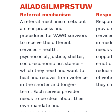
All
A
D
G
I
L
M
P
R
S
T
U
W
Referral mechanism
Respo
A referral mechanism sets out
Respon
a clear process and
providi
procedures for VAWG survivors
service
to receive the different
immedi
services - health,
needs w
psychosocial, justice, shelter,
support
socio-economic assistance -
emotio
which they need and want to
reducin
heal and recover from violence
of vio
in the shorter and longer-
they ca
term. Each service provider
needs to be clear about their
own mandate and