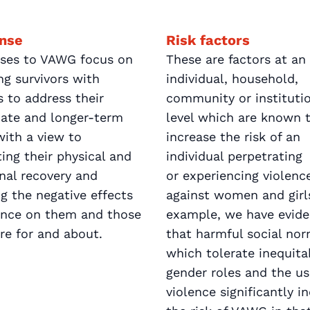
nse
Risk factors
ses to VAWG focus on
These are factors at an
ng survivors with
individual, household,
s to address their
community or instituti
ate and longer-term
level which are known 
ith a view to
increase the risk of an
ing their physical and
individual perpetrating
nal recovery and
or experiencing violenc
g the negative effects
against women and girls
lence on them and those
example, we have evid
re for and about.
that harmful social no
which tolerate inequita
gender roles and the us
violence significantly i