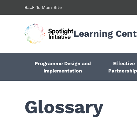
Skip
Back To Main Site
to
main
content
Learning Cent
Programme Design and
Effective
Implementation
Partnershi
Glossary