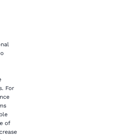
onal
to
e
. For
ence
rms
ble
e of
ncrease