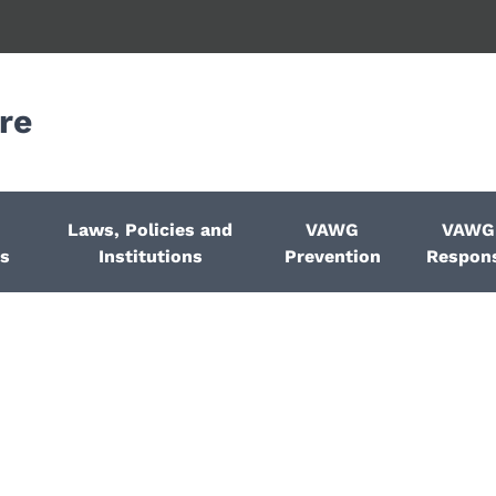
re
Laws, Policies and
VAWG
VAWG
ps
Institutions
Prevention
Respon