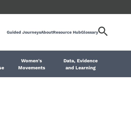
Guided Journeys
About
Resource Hub
Glossary
Search
keyword
Women's
Data, Evidence
se
Movements
and Learning