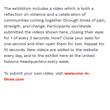
The exhibition includes a video which is both a
reflection on violence and a celebration of
communities coming together through times of pain,
strength, and change. Participants worldwide
submitted the videos shown here, closing their eyes
for 1 of every 3 seconds. How? Close your eyes for
one second and then open them for two. Repeat for
10 seconds. New videos are added to the website
every day, and to the exhibit here at the United
Nations Headquarters every week.
To submit your own video, visit
www.one-in-
three.com