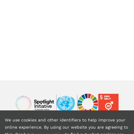
Image
Image
Image
We use cookies and other identifiers to help improve your
Back to top
online experience. By using our website you are agreeing to