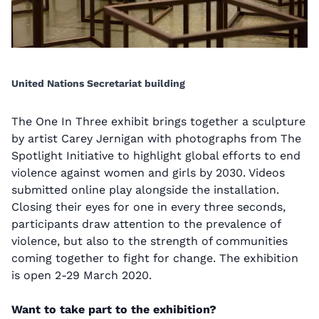
United Nations Secretariat building
The One In Three exhibit brings together a sculpture
by artist Carey Jernigan with photographs from The
Spotlight Initiative to highlight global efforts to end
violence against women and girls by 2030. Videos
submitted online play alongside the installation.
Closing their eyes for one in every three seconds,
participants draw attention to the prevalence of
violence, but also to the strength of communities
coming together to fight for change. The exhibition
is open 2-29 March 2020.
Want to take part to the exhibition?