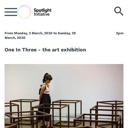
Skip
S
to
k
main
content
From Monday, 2 March, 2020 to Sunday, 29
2pm
March, 2020
One In Three - the art exhibition