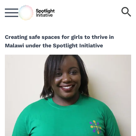
Skip
S
to
k
main
content
Creating safe spaces for girls to thrive in
Malawi under the Spotlight Initiative