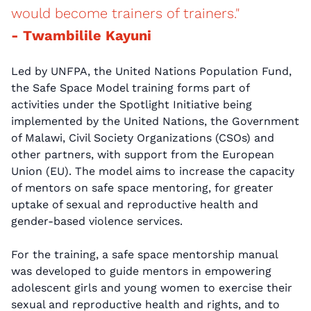
would become trainers of trainers."
- Twambilile Kayuni
Led by UNFPA, the United Nations Population Fund,
the Safe Space Model training forms part of
activities under the Spotlight Initiative being
implemented by the United Nations, the Government
of Malawi, Civil Society Organizations (CSOs) and
other partners, with support from the European
Union (EU). The model aims to increase the capacity
of mentors on safe space mentoring, for greater
uptake of sexual and reproductive health and
gender-based violence services.
For the training, a safe space mentorship manual
was developed to guide mentors in empowering
adolescent girls and young women to exercise their
sexual and reproductive health and rights, and to