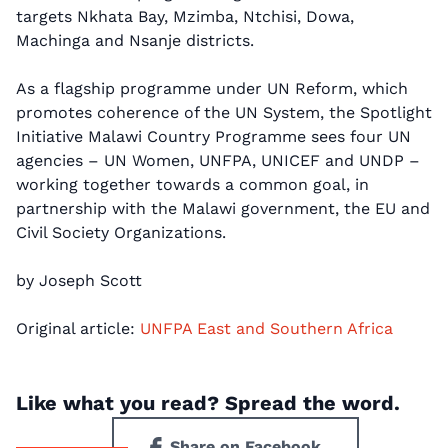
targets Nkhata Bay, Mzimba, Ntchisi, Dowa,
Machinga and Nsanje districts.
As a flagship programme under UN Reform, which
promotes coherence of the UN System, the Spotlight
Initiative Malawi Country Programme sees four UN
agencies – UN Women, UNFPA, UNICEF and UNDP –
working together towards a common goal, in
partnership with the Malawi government, the EU and
Civil Society Organizations.
by Joseph Scott
Original article:
UNFPA East and Southern Africa
Like what you read? Spread the word.
Share on Facebook