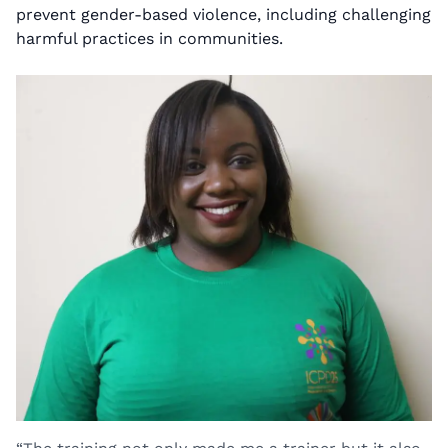
prevent gender-based violence, including challenging
harmful practices in communities.