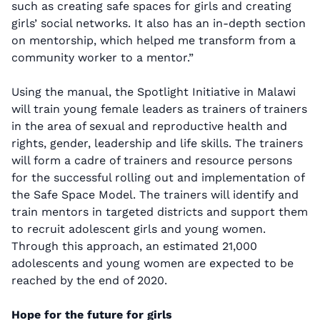
such as creating safe spaces for girls and creating
girls’ social networks. It also has an in-depth section
on mentorship, which helped me transform from a
community worker to a mentor.”
Using the manual, the Spotlight Initiative in Malawi
will train young female leaders as trainers of trainers
in the area of sexual and reproductive health and
rights, gender, leadership and life skills. The trainers
will form a cadre of trainers and resource persons
for the successful rolling out and implementation of
the Safe Space Model. The trainers will identify and
train mentors in targeted districts and support them
to recruit adolescent girls and young women.
Through this approach, an estimated 21,000
adolescents and young women are expected to be
reached by the end of 2020.
Hope for the future for girls