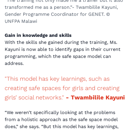
“The training not only made me a trainer but it also
transformed me as a person.”- Twambilile Kayuni,
Gender Programme Coordinator for GENET. ©
UNFPA Malawi
Gain in knowledge and skills
With the skills she gained during the training, Ms.
Kayuni is now able to identify gaps in their current
programming, which the safe space model can
address.
"This model has key learnings, such as
creating safe spaces for girls and creating
girls’ social networks."
- Twambilile Kayuni
“We weren’t specifically looking at the problems
from a holistic approach as the safe space model
does,” she says. “But this model has key learnings,