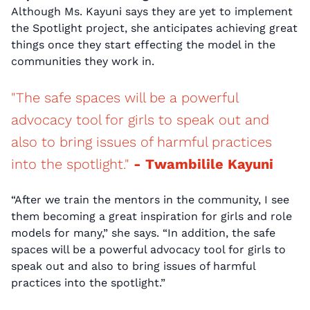
Although Ms. Kayuni says they are yet to implement
the Spotlight project, she anticipates achieving great
things once they start effecting the model in the
communities they work in.
"The safe spaces will be a powerful
advocacy tool for girls to speak out and
also to bring issues of harmful practices
into the spotlight."
- Twambilile Kayuni
“After we train the mentors in the community, I see
them becoming a great inspiration for girls and role
models for many,” she says. “In addition, the safe
spaces will be a powerful advocacy tool for girls to
speak out and also to bring issues of harmful
practices into the spotlight.”