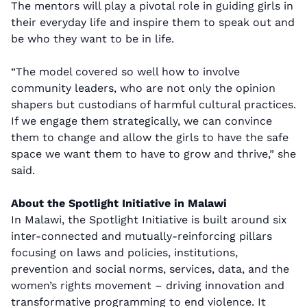
The mentors will play a pivotal role in guiding girls in
their everyday life and inspire them to speak out and
be who they want to be in life.
“The model covered so well how to involve
community leaders, who are not only the opinion
shapers but custodians of harmful cultural practices.
If we engage them strategically, we can convince
them to change and allow the girls to have the safe
space we want them to have to grow and thrive,” she
said.
About the Spotlight Initiative in Malawi
In Malawi, the Spotlight Initiative is built around six
inter-connected and mutually-reinforcing pillars
focusing on laws and policies, institutions,
prevention and social norms, services, data, and the
women’s rights movement – driving innovation and
transformative programming to end violence. It