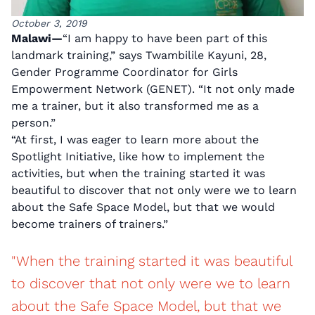
October 3, 2019
Malawi—
“I am happy to have been part of this
landmark training,” says Twambilile Kayuni, 28,
Gender Programme Coordinator for Girls
Empowerment Network (GENET). “It not only made
me a trainer, but it also transformed me as a
person.”
“At first, I was eager to learn more about the
Spotlight Initiative, like how to implement the
activities, but when the training started it was
beautiful to discover that not only were we to learn
about the Safe Space Model, but that we would
become trainers of trainers.”
"When the training started it was beautiful
to discover that not only were we to learn
about the Safe Space Model, but that we