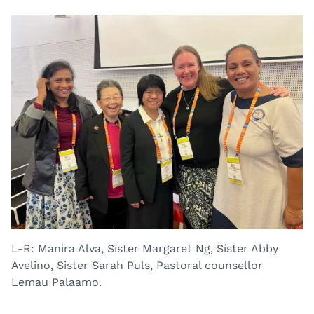
L-R: Manira Alva, Sister Margaret Ng, Sister Abby
Avelino, Sister Sarah Puls, Pastoral counsellor
Lemau Palaamo.