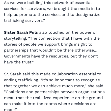
As we were building this network of essential
services for survivors, we brought the media in to
help us promote the services and to destigmatize
trafficking survivors.”
Sister Sarah Puls
also touched on the power of
storytelling. “The connection that I have with the
stories of people we support brings insight to
partnerships that wouldn’t be there otherwise…
Governments have the resources, but they don’t
have the trust.”
Sr. Sarah said this made collaboration essential to
ending trafficking. “It’s so important to recognize
that together we can achieve much more,” she said.
“Coalitions and partnerships between organizations
mean that the real, lived experience on the ground
can make it into the rooms where decisions are
made.”