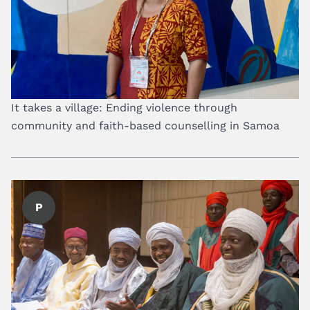
It takes a village: Ending violence through
community and faith-based counselling in Samoa
P