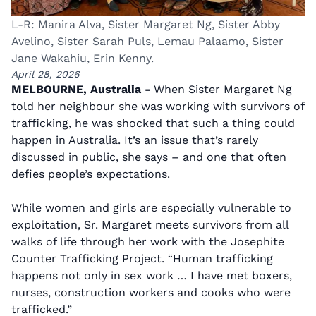
L-R: Manira Alva, Sister Margaret Ng, Sister Abby
Avelino, Sister Sarah Puls, Lemau Palaamo, Sister
Jane Wakahiu, Erin Kenny.
April 28, 2026
MELBOURNE, Australia -
When Sister Margaret Ng
told her neighbour she was working with survivors of
trafficking, he was shocked that such a thing could
happen in Australia. It’s an issue that’s rarely
discussed in public, she says – and one that often
defies people’s expectations.
While women and girls are especially vulnerable to
exploitation, Sr. Margaret meets survivors from all
walks of life through her work with the Josephite
Counter Trafficking Project. “Human trafficking
happens not only in sex work … I have met boxers,
nurses, construction workers and cooks who were
trafficked.”