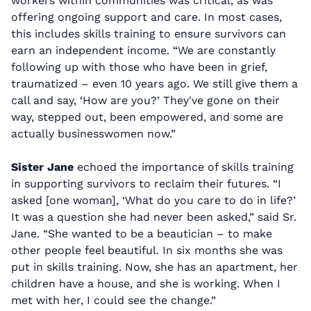
workers within communities was critical, as was
offering ongoing support and care. In most cases,
this includes skills training to ensure survivors can
earn an independent income. “We are constantly
following up with those who have been in grief,
traumatized – even 10 years ago. We still give them a
call and say, ‘How are you?’ They've gone on their
way, stepped out, been empowered, and some are
actually businesswomen now.”
Sister Jane
echoed the importance of skills training
in supporting survivors to reclaim their futures. “I
asked [one woman], ‘What do you care to do in life?’
It was a question she had never been asked,” said Sr.
Jane. “She wanted to be a beautician – to make
other people feel beautiful. In six months she was
put in skills training. Now, she has an apartment, her
children have a house, and she is working. When I
met with her, I could see the change.”