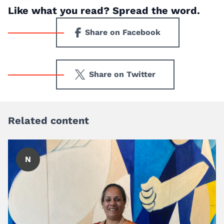
Like what you read? Spread the word.
Share on Facebook
Share on Twitter
Related content
N