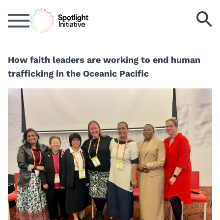
Skip
S
to
k
main
content
How faith leaders are working to end human
trafficking in the Oceanic Pacific