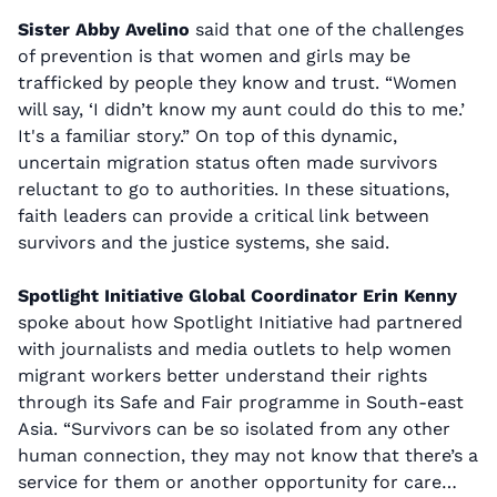
Sister Abby Avelino
said that one of the challenges
of prevention is that women and girls may be
trafficked by people they know and trust. “Women
will say, ‘I didn’t know my aunt could do this to me.’
It's a familiar story.” On top of this dynamic,
uncertain migration status often made survivors
reluctant to go to authorities. In these situations,
faith leaders can provide a critical link between
survivors and the justice systems, she said.
Spotlight Initiative Global Coordinator Erin Kenny
spoke about how Spotlight Initiative had partnered
with journalists and media outlets to help women
migrant workers better understand their rights
through its Safe and Fair programme in South-east
Asia. “Survivors can be so isolated from any other
human connection, they may not know that there’s a
service for them or another opportunity for care…