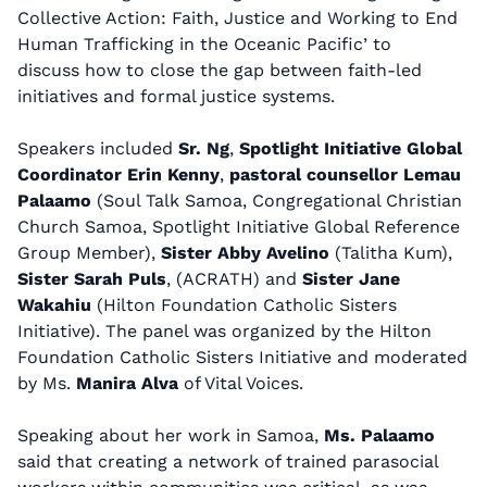
Collective Action: Faith, Justice and Working to End
Human Trafficking in the Oceanic Pacific’
to
discuss
how to close the gap between faith-led
initiatives and formal justice systems.
Speakers included
Sr. Ng
,
Spotlight Initiative Global
Coordinator Erin Kenny
,
pastoral counsellor Lemau
Palaamo
(Soul Talk Samoa, Congregational Christian
Church Samoa, Spotlight Initiative Global Reference
Group Member),
Sister Abby Avelino
(Talitha Kum),
Sister Sarah Puls
, (ACRATH) and
Sister Jane
Wakahiu
(Hilton Foundation Catholic Sisters
Initiative). The panel was organized by the Hilton
Foundation Catholic Sisters Initiative and moderated
by Ms.
Manira Alva
of Vital Voices.
Speaking about her work in Samoa,
Ms. Palaamo
said that creating a network of trained parasocial