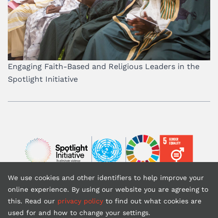
Engaging Faith-Based and Religious Leaders in the
Spotlight Initiative
Image
Image
Image
We use cookies and other identifiers to help improve your
Back to top
online experience. By using our website you are agreeing to
this. Read our
privacy policy
to find out what cookies are
used for and how to change your settings.