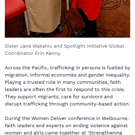
Sister Jane Wakahiu and Spotlight Initiative Global
Coordinator Erin Kenny.
Across the Pacific, trafficking in persons is fuelled by
migration, informal economies and gender inequality.
Playing a trusted role in many communities, faith
leaders are often the first to respond to this crisis.
They support migrants, care for survivors and
disrupt trafficking through community-based action.
During the Women Deliver conference in Melbourne,
faith leaders and experts on ending violence against
women and girls came together at ‘Strengthening