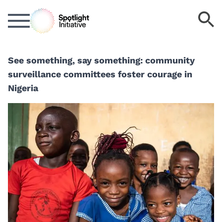
Skip
S
to
k
main
content
See something, say something: community
surveillance committees foster courage in
Nigeria