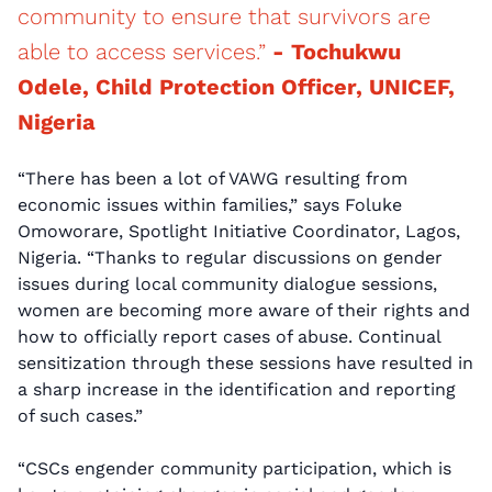
community to ensure that survivors are
able to access services.”
- Tochukwu
Odele, Child Protection Officer, UNICEF,
Nigeria
“There has been a lot of VAWG resulting from
economic issues within families,” says Foluke
Omoworare, Spotlight Initiative Coordinator, Lagos,
Nigeria. “Thanks to regular discussions on gender
issues during local community dialogue sessions,
women are becoming more aware of their rights and
how to officially report cases of abuse. Continual
sensitization through these sessions have resulted in
a sharp increase in the identification and reporting
of such cases.”
“CSCs engender community participation, which is