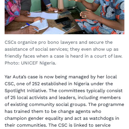
CSCs organize pro bono lawyers and secure the
assistance of social services; they even show up as
friendly faces when a case is heard in a court of law.
Photo: UNICEF Nigeria.
Yar Auta’s case is now being managed by her local
CSC, one of 252 established in Nigeria under the
Spotlight Initiative. The committees typically consist
of 25 local activists and leaders, including members
of existing community social groups. The programme
has trained them to be change agents who
champion gender equality and act as watchdogs in
their communities. The CSC is linked to service