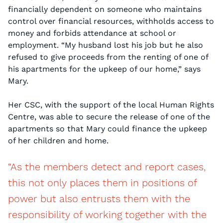
financially dependent on someone who maintains
control over financial resources, withholds access to
money and forbids attendance at school or
employment. “My husband lost his job but he also
refused to give proceeds from the renting of one of
his apartments for the upkeep of our home,” says
Mary.
Her CSC, with the support of the local Human Rights
Centre, was able to secure the release of one of the
apartments so that Mary could finance the upkeep
of her children and home.
“As the members detect and report cases,
this not only places them in positions of
power but also entrusts them with the
responsibility of working together with the