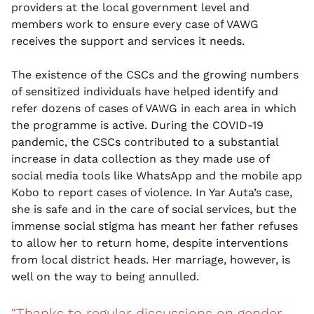
providers at the local government level and
members work to ensure every case of VAWG
receives the support and services it needs.
The existence of the CSCs and the growing numbers
of sensitized individuals have helped identify and
refer dozens of cases of VAWG in each area in which
the programme is active. During the COVID-19
pandemic, the CSCs contributed to a substantial
increase in data collection as they made use of
social media tools like WhatsApp and the mobile app
Kobo to report cases of violence. In Yar Auta’s case,
she is safe and in the care of social services, but the
immense social stigma has meant her father refuses
to allow her to return home, despite interventions
from local district heads. Her marriage, however, is
well on the way to being annulled.
“Thanks to regular discussions on gender