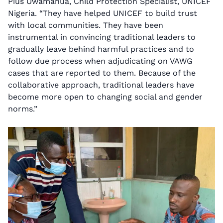
Pius Uwamanua, Child Protection Specialist, UNICEF
Nigeria. “They have helped UNICEF to build trust
with local communities. They have been
instrumental in convincing traditional leaders to
gradually leave behind harmful practices and to
follow due process when adjudicating on VAWG
cases that are reported to them. Because of the
collaborative approach, traditional leaders have
become more open to changing social and gender
norms.”