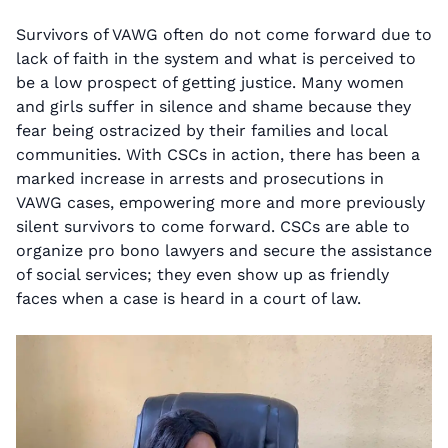
Survivors of VAWG often do not come forward due to
lack of faith in the system and what is perceived to
be a low prospect of getting justice. Many women
and girls suffer in silence and shame because they
fear being ostracized by their families and local
communities. With CSCs in action, there has been a
marked increase in arrests and prosecutions in
VAWG cases, empowering more and more previously
silent survivors to come forward. CSCs are able to
organize pro bono lawyers and secure the assistance
of social services; they even show up as friendly
faces when a case is heard in a court of law.