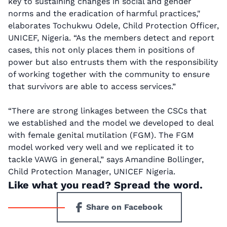
key to sustaining changes in social and gender
norms and the eradication of harmful practices,"
elaborates Tochukwu Odele, Child Protection Officer,
UNICEF, Nigeria. “As the members detect and report
cases, this not only places them in positions of
power but also entrusts them with the responsibility
of working together with the community to ensure
that survivors are able to access services.”
“There are strong linkages between the CSCs that
we established and the model we developed to deal
with female genital mutilation (FGM). The FGM
model worked very well and we replicated it to
tackle VAWG in general,” says Amandine Bollinger,
Child Protection Manager, UNICEF Nigeria.
Like what you read? Spread the word.
Share on Facebook