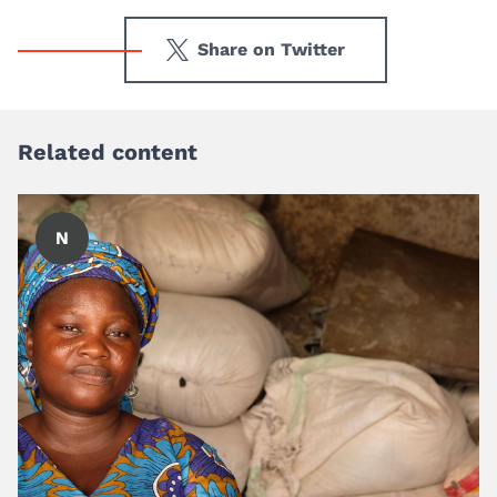
Share on Twitter
Related content
N