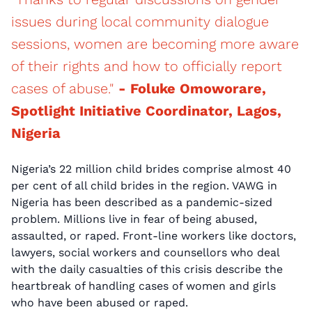
issues during local community dialogue
sessions, women are becoming more aware
of their rights and how to officially report
cases of abuse."
- Foluke Omoworare,
Spotlight Initiative Coordinator, Lagos,
Nigeria
Nigeria’s 22 million child brides comprise almost 40
per cent of all child brides in the region. VAWG in
Nigeria has been described as a pandemic-sized
problem. Millions live in fear of being abused,
assaulted, or raped. Front-line workers like doctors,
lawyers, social workers and counsellors who deal
with the daily casualties of this crisis describe the
heartbreak of handling cases of women and girls
who have been abused or raped.