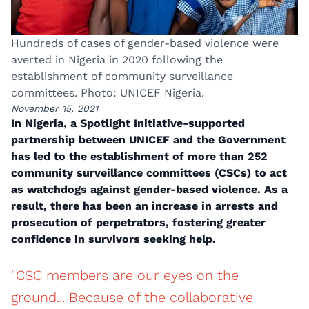
Hundreds of cases of gender-based violence were
averted in Nigeria in 2020 following the
establishment of community surveillance
committees. Photo: UNICEF Nigeria.
November 15, 2021
In Nigeria, a Spotlight Initiative-supported
partnership between UNICEF and the Government
has led to the establishment of more than 252
community surveillance committees (CSCs) to act
as watchdogs against gender-based violence. As a
result, there has been an increase in arrests and
prosecution of perpetrators, fostering greater
confidence in survivors seeking help.
"CSC members are our eyes on the
ground... Because of the collaborative