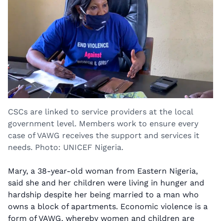
CSCs are linked to service providers at the local
government level. Members work to ensure every
case of VAWG receives the support and services it
needs. Photo: UNICEF Nigeria.
Mary, a 38-year-old woman from Eastern Nigeria,
said she and her children were living in hunger and
hardship despite her being married to a man who
owns a block of apartments. Economic violence is a
form of VAWG, whereby women and children are