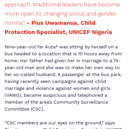
approach, traditional leaders have become
more open to changing social and gender
norms.”
- Pius Uwamanua, Child
Protection Specialist, UNICEF Nigeria
Nine-year-old Yar Auta* was sitting by herself on a
bus headed to a location that is 10 hours away from
home. Her father had given her in marriage to a 74-
year-old man and she was to make her own way to
her so-called husband. A passenger at the bus park,
having recently seen campaigns against child
marriage and violence against women and girls
(VAWG), became suspicious and telephoned a
member of the area’s Community Surveillance
Committee (CSC).
“CSC members are our eyes on the ground,” says