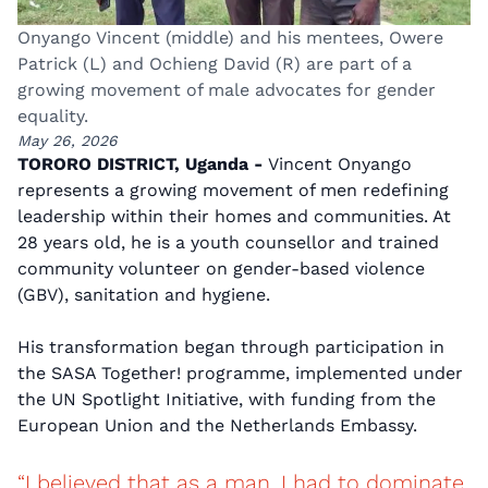
Onyango Vincent (middle) and his mentees, Owere
Patrick (L) and Ochieng David (R) are part of a
growing movement of male advocates for gender
equality.
May 26, 2026
TORORO DISTRICT, Uganda -
Vincent Onyango
represents a growing movement of men redefining
leadership within their homes and communities. At
28 years old, he is a youth counsellor and trained
community volunteer on gender-based violence
(GBV), sanitation and hygiene.
His transformation began through participation in
the SASA Together! programme, implemented under
the UN Spotlight Initiative, with funding from the
European Union and the Netherlands Embassy.
“I believed that as a man, I had to dominate