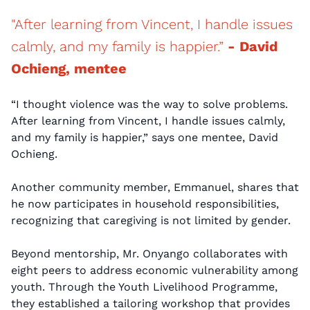
"After learning from Vincent, I handle issues
calmly, and my family is happier.”
- David
Ochieng, mentee
“I thought violence was the way to solve problems.
After learning from Vincent, I handle issues calmly,
and my family is happier,” says one mentee, David
Ochieng.
Another community member, Emmanuel, shares that
he now participates in household responsibilities,
recognizing that caregiving is not limited by gender.
Beyond mentorship, Mr. Onyango collaborates with
eight peers to address economic vulnerability among
youth. Through the Youth Livelihood Programme,
they established a tailoring workshop that provides