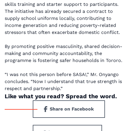
skills training and starter support to participants.
The initiative has already secured a contract to
supply school uniforms locally, contributing to
income generation and reducing poverty-related
stressors that often exacerbate domestic conflict.
By promoting positive masculinity, shared decision-
making and community accountability, the
programme is fostering safer households in Tororo.
“I was not this person before SASA!,” Mr. Onyango
concludes. “Now I understand that true strength is
respect and partnership.”
Like what you read? Spread the word.
Share on Facebook