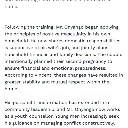
home.
Following the training, Mr. Onyango began applying
the principles of positive masculinity in his own
household. He now shares domestic responsibilities,
is supportive of his wife's job, and jointly plans
household finances and family decisions. The couple
intentionally planned their second pregnancy to
ensure financial and emotional preparedness.
According to Vincent, these changes have resulted in
greater stability and mutual respect within the
home.
His personal transformation has extended into
community leadership, and Mr. Onyango now works
as a youth counsellor. Young men increasingly seek
his guidance on managing conflict constructively.