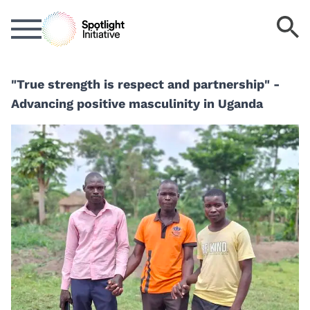
Skip
S
to
k
main
content
"True strength is respect and partnership" -
Advancing positive masculinity in Uganda