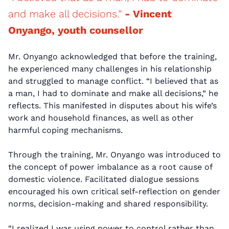
and make all decisions.”
- Vincent
Onyango, youth counsellor
Mr. Onyango acknowledged that before the training,
he experienced many challenges in his relationship
and struggled to manage conflict. “I believed that as
a man, I had to dominate and make all decisions,” he
reflects. This manifested in disputes about his wife’s
work and household finances, as well as other
harmful coping mechanisms.
Through the training, Mr. Onyango was introduced to
the concept of power imbalance as a root cause of
domestic violence. Facilitated dialogue sessions
encouraged his own critical self-reflection on gender
norms, decision-making and shared responsibility.
“I realized I was using power to control rather than