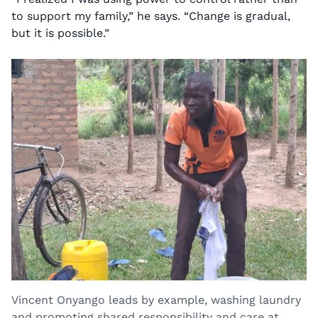
to support my family,” he says. “Change is gradual,
but it is possible.”
Vincent Onyango leads by example, washing laundry
and promoting shared responsibility and care at