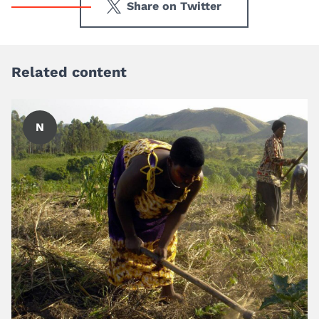
Share on Twitter
Related content
N