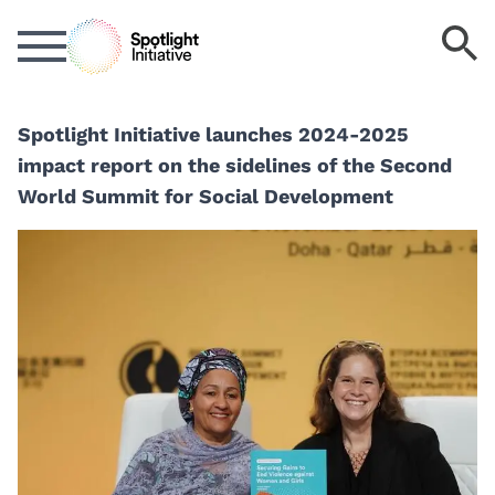
Skip
S
to
k
main
content
Spotlight Initiative launches 2024-2025
impact report on the sidelines of the Second
World Summit for Social Development