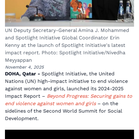
UN Deputy Secretary-General Amina J. Mohammed
and Spotlight Initiative Global Coordinator Erin
Kenny at the launch of Spotlight Initiative's latest
impact report. Photo: Spotlight Initiative/Nivedha
Meyyappan
November 4, 2025
DOHA, Qatar -
Spotlight Initiative, the United
Nations (UN) high-impact initiative to end violence
against women and girls, launched its 2024-2025
Impact Report –
Beyond Progress: Securing gains to
end violence against women and girls
– on the
sidelines of the Second World Summit for Social
Development.