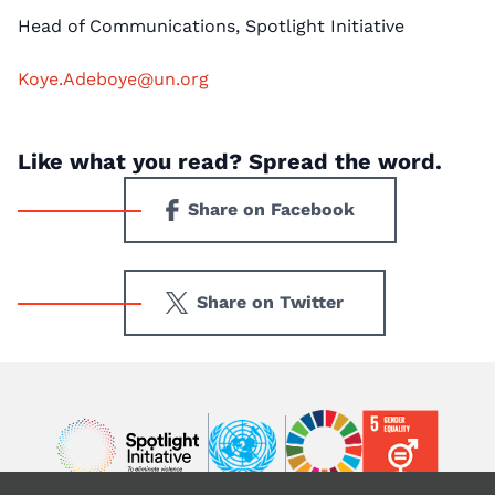
Head of Communications, Spotlight Initiative
Koye.Adeboye@un.org
Like what you read? Spread the word.
Share on Facebook
Share on Twitter
Image
Image
Image