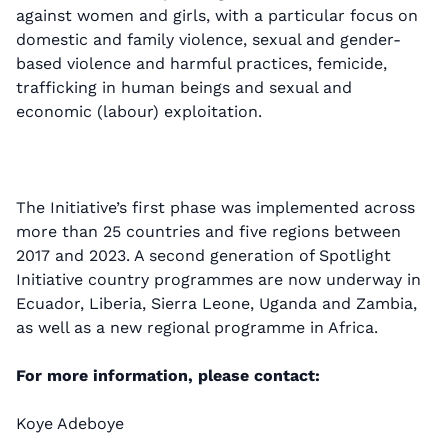
against women and girls, with a particular focus on
domestic and family violence, sexual and gender-
based violence and harmful practices, femicide,
trafficking in human beings and sexual and
economic (labour) exploitation.
The Initiative’s first phase was implemented across
more than 25 countries and five regions between
2017 and 2023. A second generation of Spotlight
Initiative country programmes are now underway in
Ecuador, Liberia, Sierra Leone, Uganda and Zambia,
as well as a new regional programme in Africa.
For more information, please contact:
Koye Adeboye