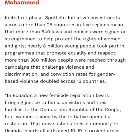
Mohammed
In its first phase, Spotlight Initiative’s investments
across more than 25 countries in five regions meant
that more than 540 laws and policies were signed or
strengthened to help protect the rights of women
and girls; nearly 8 million young people took part in
programmes that promote equality and respect;
more than 380 million people were reached through
campaigns that challenge violence and
discrimination; and conviction rates for gender-
based violence doubled across 13 countries.
“In Ecuador, a new femicide reparation law is
bringing justice to femicide victims and their
families. In the Democratic Republic of the Congo,
four women trained by the Initiative opened a
restaurant that now sustains their community. In
Uganda, nearly all girls aged 10-19 in project areas