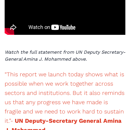
Watch the full statement from UN Deputy Secretary-
General Amina J. Mohammed above.
“This report we launch today shows what is
possible when we work together across
sectors and institutions. But it also reminds
us that any progress we have made is
fragile and we need to work hard to sustain
it.”-
UN Deputy-Secretary General Amina
J. Mohammed