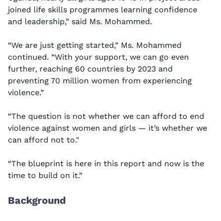
joined life skills programmes learning confidence
and leadership,” said Ms. Mohammed.
“We are just getting started,” Ms. Mohammed
continued. “With your support, we can go even
further, reaching 60 countries by 2023 and
preventing 70 million women from experiencing
violence.”
“The question is not whether we can afford to end
violence against women and girls — it’s whether we
can afford not to."
“The blueprint is here in this report and now is the
time to build on it.”
Background