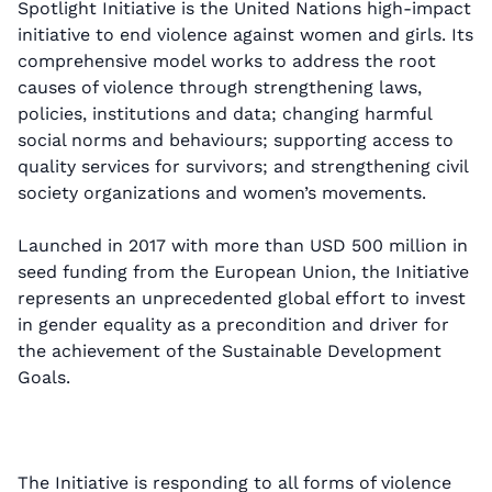
Spotlight Initiative is the United Nations high-impact
initiative to end violence against women and girls. Its
comprehensive model works to address the root
causes of violence through strengthening laws,
policies, institutions and data; changing harmful
social norms and behaviours; supporting access to
quality services for survivors; and strengthening civil
society organizations and women’s movements.
Launched in 2017 with more than USD 500 million in
seed funding from the European Union, the Initiative
represents an unprecedented global effort to invest
in gender equality as a precondition and driver for
the achievement of the Sustainable Development
Goals.
The Initiative is responding to all forms of violence