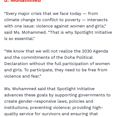
“Every major crisis that we face today — from
climate change to conflict to poverty — intersects
with one issue: violence against women and girls,”
said Ms. Mohammed. “That is why Spotlight Initiative
is so essential."
“We know that we will not realize the 2030 Agenda
and the commitments of the Doha Political
Declaration without the full participation of women
and girls. To participate, they need to be free from
violence and fear.”
Ms. Mohammed said that Spotlight Initiative
advances these goals by supporting governments to
create gender-responsive laws, policies and
institutions; preventing violence; providing high-
quality service for survivors and ensuring that