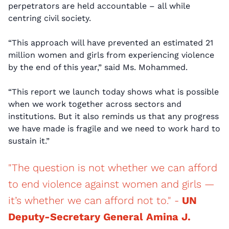
perpetrators are held accountable – all while
centring civil society.
“This approach will have prevented an estimated 21
million women and girls from experiencing violence
by the end of this year,” said Ms. Mohammed.
“This report we launch today shows what is possible
when we work together across sectors and
institutions. But it also reminds us that any progress
we have made is fragile and we need to work hard to
sustain it.”
"The question is not whether we can afford
to end violence against women and girls —
it’s whether we can afford not to." -
UN
Deputy-Secretary General Amina J.