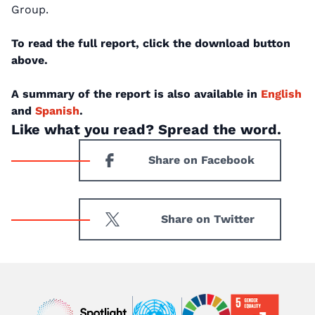
Group.
To read the full report, click the download button
above.
A summary of the report is also available in
English
and
Spanish
.
Like what you read? Spread the word.
Share on Facebook
Share on Twitter
Image
Image
Image