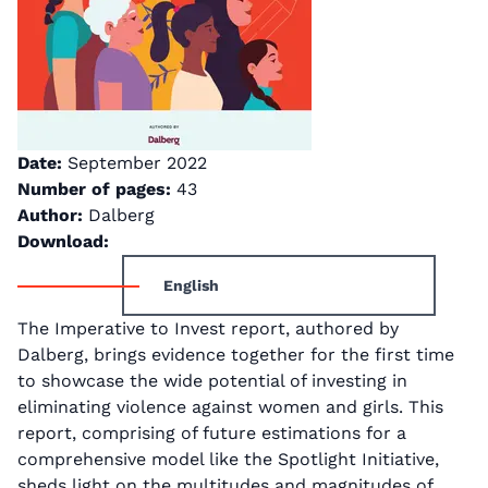
Date:
September 2022
Number of pages:
43
Author:
Dalberg
Download:
English
The Imperative to Invest report, authored by
Dalberg, brings evidence together for the first time
to showcase the wide potential of investing in
eliminating violence against women and girls. This
report, comprising of future estimations for a
comprehensive model like the Spotlight Initiative,
sheds light on the multitudes and magnitudes of