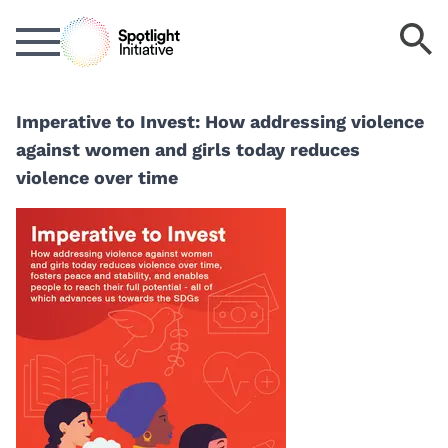
Skip
S
to
k
main
content
Imperative to Invest: How addressing violence
against women and girls today reduces
violence over time