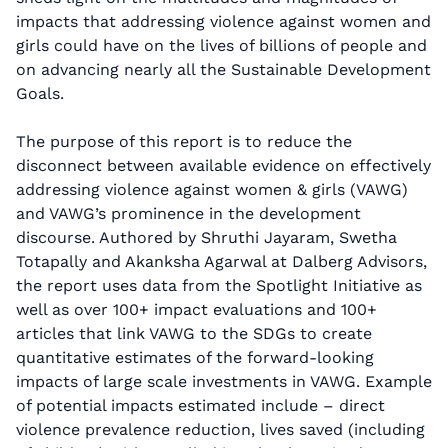
impacts that addressing violence against women and
girls could have on the lives of billions of people and
on advancing nearly all the Sustainable Development
Goals.
The purpose of this report is to reduce the
disconnect between available evidence on effectively
addressing violence against women & girls (VAWG)
and VAWG’s prominence in the development
discourse. Authored by Shruthi Jayaram, Swetha
Totapally and Akanksha Agarwal at Dalberg Advisors,
the report uses data from the Spotlight Initiative as
well as over 100+ impact evaluations and 100+
articles that link VAWG to the SDGs to create
quantitative estimates of the forward-looking
impacts of large scale investments in VAWG. Example
of potential impacts estimated include – direct
violence prevalence reduction, lives saved (including