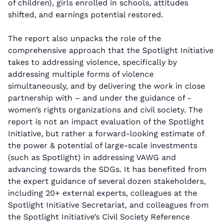
of children), girls enrolled in schools, attitudes
shifted, and earnings potential restored.
The report also unpacks the role of the
comprehensive approach that the Spotlight Initiative
takes to addressing violence, specifically by
addressing multiple forms of violence
simultaneously, and by delivering the work in close
partnership with – and under the guidance of -
women’s rights organizations and civil society. The
report is not an impact evaluation of the Spotlight
Initiative, but rather a forward-looking estimate of
the power & potential of large-scale investments
(such as Spotlight) in addressing VAWG and
advancing towards the SDGs. It has benefited from
the expert guidance of several dozen stakeholders,
including 20+ external experts, colleagues at the
Spotlight Initiative Secretariat, and colleagues from
the Spotlight Initiative’s Civil Society Reference