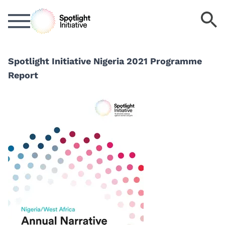
Skip
S
to
k
main
content
Spotlight Initiative Nigeria 2021 Programme
Report