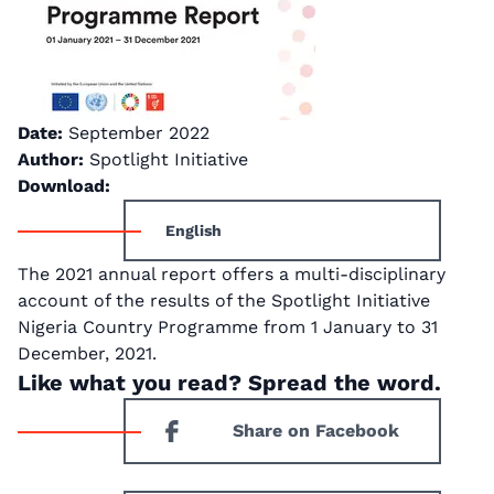
Date:
September 2022
Author:
Spotlight Initiative
Download:
English
The 2021 annual report offers a multi-disciplinary
account of the results of the Spotlight Initiative
Nigeria Country Programme from 1 January to 31
December, 2021.
Like what you read? Spread the word.
Share on Facebook