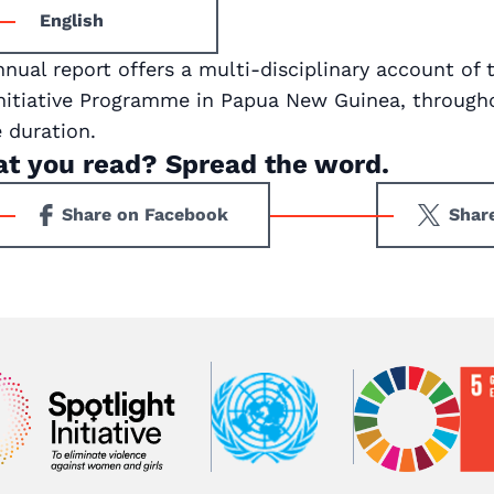
English
nnual report offers a multi-disciplinary account of 
Initiative Programme in Papua New Guinea, througho
duration.
at you read? Spread the word.
Share on Facebook
Shar
Ima
Image
Image