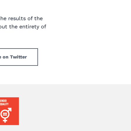
the results of the
ut the entirety of
e on Twitter
ge