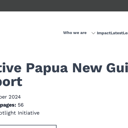
Who we are
Impact
Latest
Le
ative Papua New Gu
ort
ber 2024
pages:
56
tlight Initiative