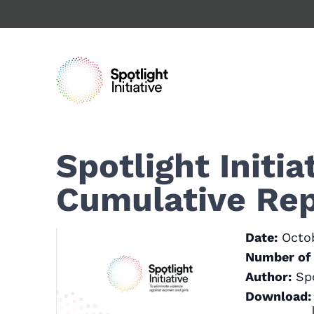
Skip
to
main
content
Spotlight Initi
Cumulative Rep
Date:
Octo
Number of 
Author:
Spo
Download: