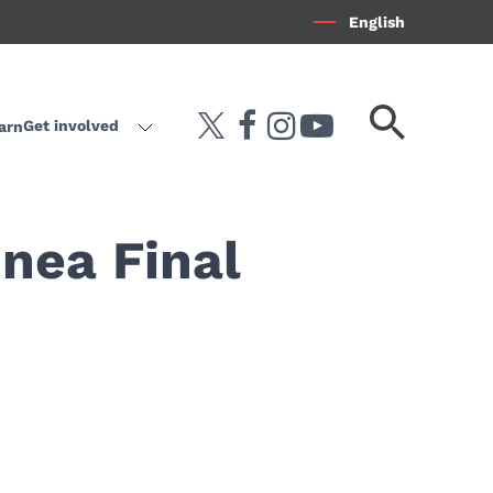
English
Search
Get involved
arn
twitter
facebook
instagram
youtube-play
keyword
inea Final