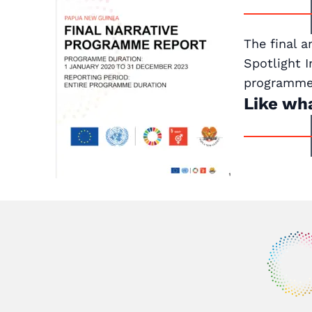
The final a
Spotlight 
programme 
Like wh