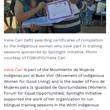
Irene Cari (left) awarding certificates of completion
to the indigenous women who took part in training
sessions sponsored by Spotlight Initiative. Photo
courtesy of FOMUPIO/Irene Cari
Irene Cari
is part of the Movimiento de Mujeres
Indígenas por el Buen Vivir (Movement of Indigenous
Women for Good Living) and is the leader of Foro de
Mujeres para la Igualdad de Oportunidades (Women’s
Forum for Equal Opportunities). Spotlight Initiative
supported the work of her organization to run
bilingual training sessions in the Wichí indigenous