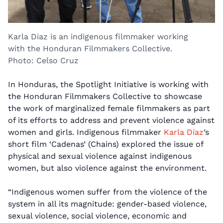
Karla Diaz is an indigenous filmmaker working
with the Honduran Filmmakers Collective.
Photo: Celso Cruz
In Honduras, the Spotlight Initiative is working with
the Honduran Filmmakers Collective to showcase
the work of marginalized female filmmakers as part
of its efforts to address and prevent violence against
women and girls. Indigenous filmmaker
Karla Díaz
’s
short film ‘Cadenas’ (Chains) explored the issue of
physical and sexual violence against indigenous
women, but also violence against the environment.
“Indigenous women suffer from the violence of the
system in all its magnitude: gender-based violence,
sexual violence, social violence, economic and