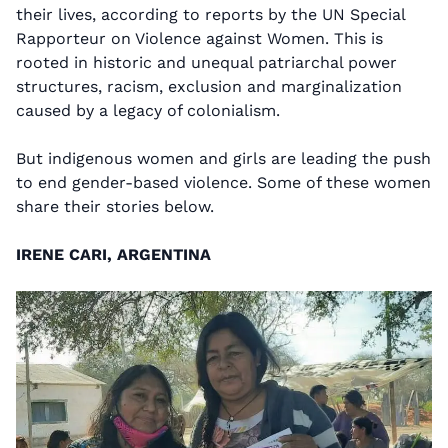
their lives, according to reports by the UN Special
Rapporteur on Violence against Women. This is
rooted in historic and unequal patriarchal power
structures, racism, exclusion and marginalization
caused by a legacy of colonialism.
But indigenous women and girls are leading the push
to end gender-based violence. Some of these women
share their stories below.
IRENE CARI, ARGENTINA