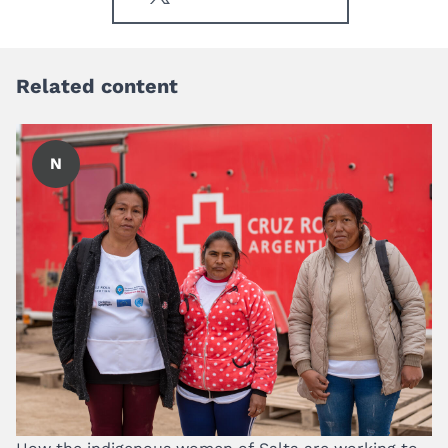
Related content
N