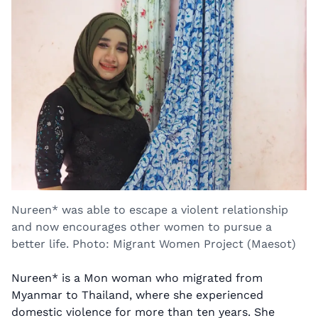
Nureen* was able to escape a violent relationship
and now encourages other women to pursue a
better life. Photo: Migrant Women Project (Maesot)
Nureen* is a Mon woman who migrated from
Myanmar to Thailand, where she experienced
domestic violence for more than ten years. She