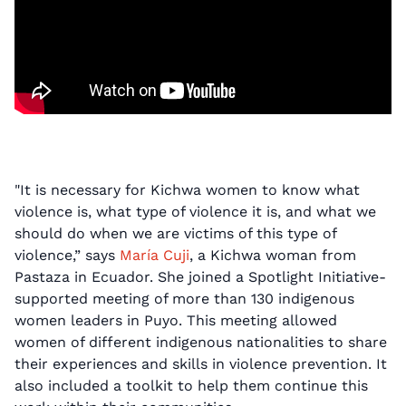
"It is necessary for Kichwa women to know what
violence is, what type of violence it is, and what we
should do when we are victims of this type of
violence,” says
María Cuji
, a Kichwa woman from
Pastaza in Ecuador. She joined a Spotlight Initiative-
supported meeting of more than 130 indigenous
women leaders in Puyo. This meeting allowed
women of different indigenous nationalities to share
their experiences and skills in violence prevention. It
also included a toolkit to help them continue this