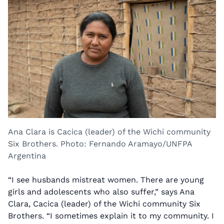
Ana Clara is Cacica (leader) of the Wichi community
Six Brothers. Photo: Fernando Aramayo/UNFPA
Argentina
“I see husbands mistreat women. There are young
girls and adolescents who also suffer,” says Ana
Clara, Cacica (leader) of the Wichi community Six
Brothers. “I sometimes explain it to my community. I