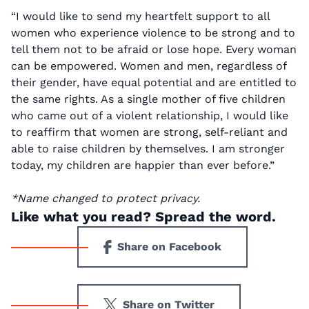
“I would like to send my heartfelt support to all
women who experience violence to be strong and to
tell them not to be afraid or lose hope. Every woman
can be empowered. Women and men, regardless of
their gender, have equal potential and are entitled to
the same rights. As a single mother of five children
who came out of a violent relationship, I would like
to reaffirm that women are strong, self-reliant and
able to raise children by themselves. I am stronger
today, my children are happier than ever before.”
*Name changed to protect privacy.
Like what you read? Spread the word.
Share on Facebook
Share on Twitter