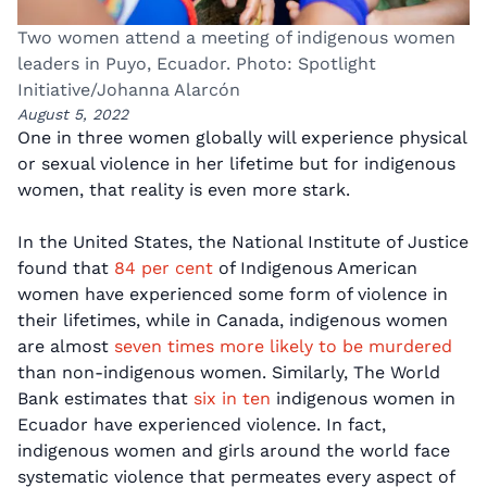
Two women attend a meeting of indigenous women
leaders in Puyo, Ecuador. Photo: Spotlight
Initiative/Johanna Alarcón
August 5, 2022
One in three women globally will experience physical
or sexual violence in her lifetime but for indigenous
women, that reality is even more stark.
In the United States, the National Institute of Justice
found that
84 per cent
of Indigenous American
women have experienced some form of violence in
their lifetimes, while in Canada, indigenous women
are almost
seven times more likely to be murdered
than non-indigenous women. Similarly, The World
Bank estimates that
six in ten
indigenous women in
Ecuador have experienced violence. In fact,
indigenous women and girls around the world face
systematic violence that permeates every aspect of