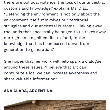
therefore political violence, the loss of our ancestral
customs and knowledge,” explains Ms. Diaz.
“Defending the environment is not only about the
environment itself. It involves our territorial
struggles and our ancestral customs… Taking away
the lands that ancestrally belonged to us takes away
our right to a dignified life, to food, to the
knowledge that has been passed down from
generation to generation.”
She hopes that her work will help spark a dialogue
around these issues. “I believe that art can
contribute a lot; we can increase awareness and
share valuable information.”
ANA CLARA, ARGENTINA