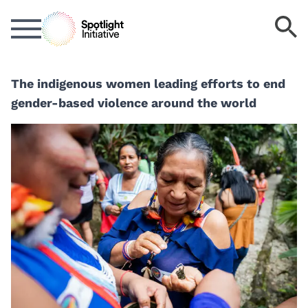
Skip
S
to
k
main
content
The indigenous women leading efforts to end
gender-based violence around the world