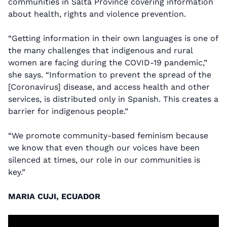
communities in Salta Province covering information
about health, rights and violence prevention.
“Getting information in their own languages is one of
the many challenges that indigenous and rural
women are facing during the COVID-19 pandemic,”
she says. “Information to prevent the spread of the
[Coronavirus] disease, and access health and other
services, is distributed only in Spanish. This creates a
barrier for indigenous people.”
“We promote community-based feminism because
we know that even though our voices have been
silenced at times, our role in our communities is
key.”
MARIA CUJI, ECUADOR