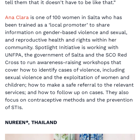
tell them that it doesn't have to be like that.”
Ana Clara
is one of 100 women in Salta who has
been trained as a ‘local promoter’ to share
information on gender-based violence and sexual,
and reproductive health and rights within her
community. Spotlight Initiative is working with
UNFPA, the government of Salta and the SCO Red
Cross to run awareness-raising workshops that
cover how to identify cases of violence, including
sexual violence and the exploitation of women and
children; how to make a safe referral to the relevant
services; and how to follow up on cases. They also
focus on contraceptive methods and the prevention
of STIs.
NUREEN*, THAILAND