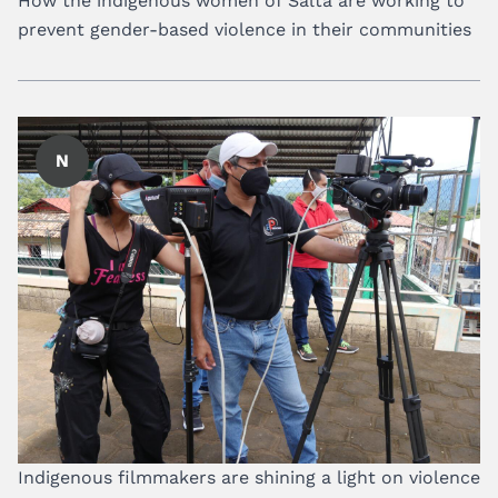
How the indigenous women of Salta are working to
prevent gender-based violence in their communities
N
Indigenous filmmakers are shining a light on violence