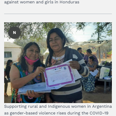
against women and girls in Honduras
N
Supporting rural and Indigenous women in Argentina
as gender-based violence rises during the COVID-19