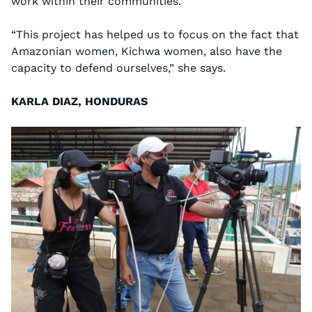
work within their communities.
“This project has helped us to focus on the fact that
Amazonian women, Kichwa women, also have the
capacity to defend ourselves,” she says.
KARLA DIAZ, HONDURAS