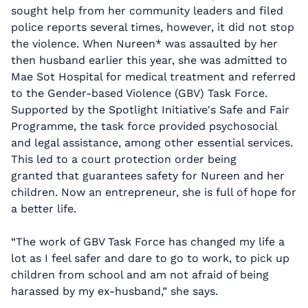
sought help from her community leaders and filed
police reports several times, however, it did not stop
the violence. When Nureen* was assaulted by her
then husband earlier this year, she was admitted to
Mae Sot Hospital for medical treatment and referred
to the Gender-based Violence (GBV) Task Force.
Supported by the Spotlight Initiative's Safe and Fair
Programme, the task force provided psychosocial
and legal assistance, among other essential services.
This led to a court protection order being
granted that guarantees safety for Nureen and her
children. Now an entrepreneur, she is full of hope for
a better life.
“The work of GBV Task Force has changed my life a
lot as I feel safer and dare to go to work, to pick up
children from school and am not afraid of being
harassed by my ex-husband,” she says.