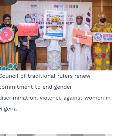
Council of traditional rulers renew
commitment to end gender
discrimination, violence against women in
Nigeria