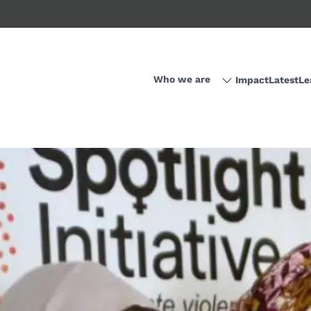
Who we are
Impact
Latest
Le