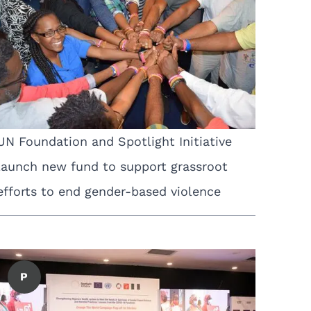
UN Foundation and Spotlight Initiative
launch new fund to support grassroot
efforts to end gender-based violence
P