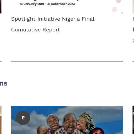
Spotlight Initiative Nigeria Final
Cumulative Report
ons
P