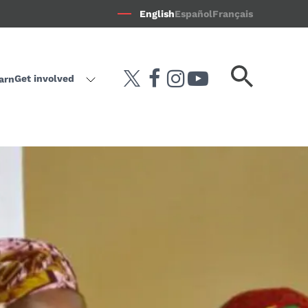
English
Español
Français
Search
Get involved
arn
twitter
facebook
instagram
youtube-play
keyword