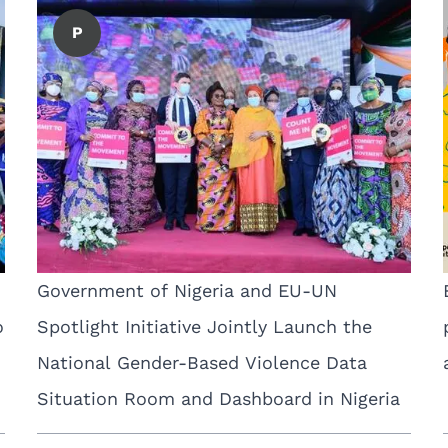
P
Government of Nigeria and EU-UN
o
Spotlight Initiative Jointly Launch the
National Gender-Based Violence Data
Situation Room and Dashboard in Nigeria