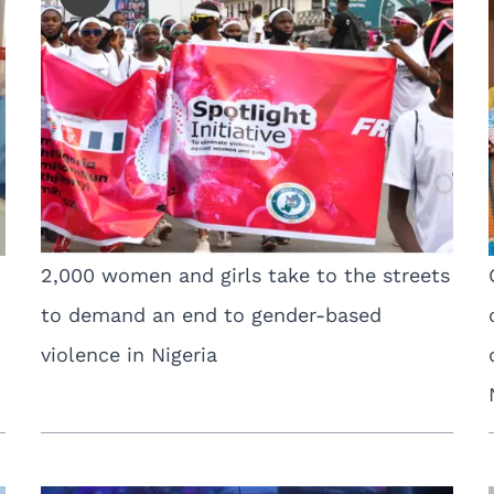
2,000 women and girls take to the streets
to demand an end to gender-based
violence in Nigeria