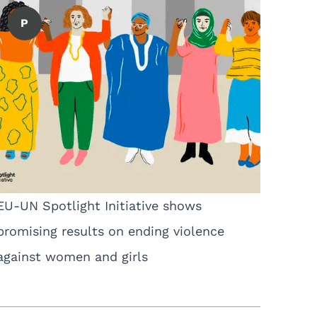
P
EU-UN Spotlight Initiative shows
promising results on ending violence
against women and girls