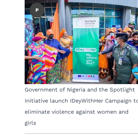
P
Government of Nigeria and the Spotlight
Initiative launch IDeyWithHer Campaign t
eliminate violence against women and
girls