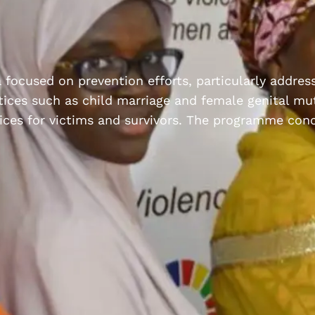
ia focused on prevention efforts, particularly addre
ices such as child marriage and female genital mut
rvices for victims and survivors. The programme con