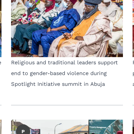
e
Religious and traditional leaders support
end to gender-based violence during
Spotlight Initiative summit in Abuja
P