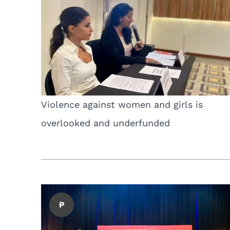
Violence against women and girls is
overlooked and underfunded
P