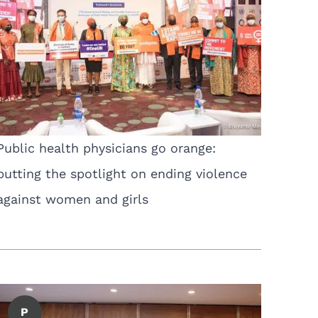
Public health physicians go orange:
putting the spotlight on ending violence
against women and girls
P