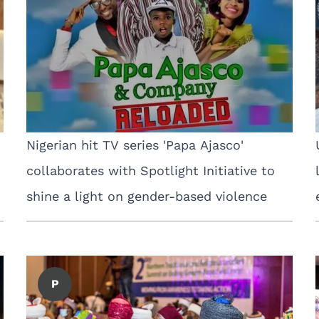
Nigerian hit TV series 'Papa Ajasco'
collaborates with Spotlight Initiative to
shine a light on gender-based violence
P