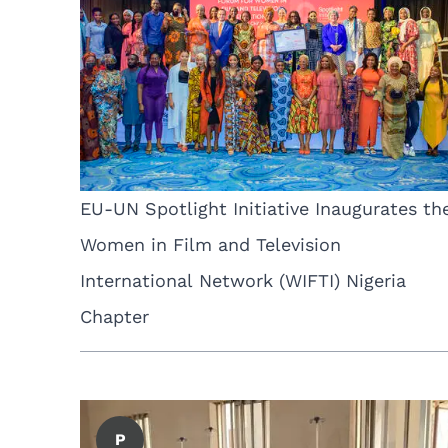
EU-UN Spotlight Initiative Inaugurates th
Women in Film and Television
International Network (WIFTI) Nigeria
Chapter
P