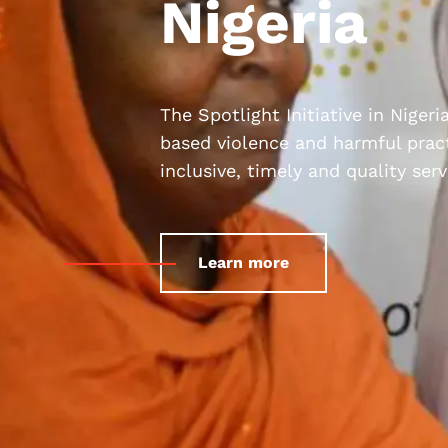
Nigeria
The Spotlight Initiative in Niger
based violence and harmful pract
inclusive, timely and quality se
Learn more