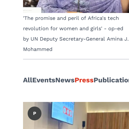
'The promise and peril of Africa's tech
revolution for women and girls' - op-ed
by UN Deputy Secretary-General Amina J.
Mohammed
All
Events
News
Press
Publicati
P