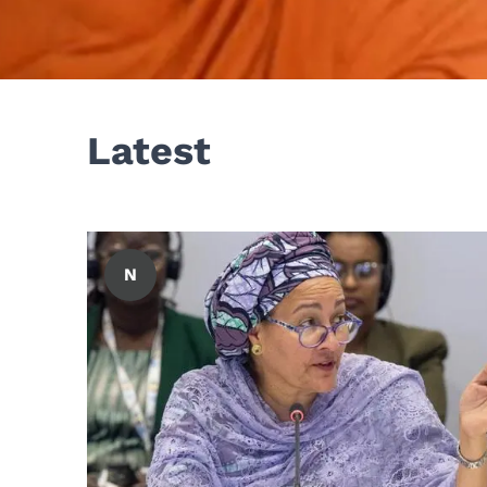
Latest
N