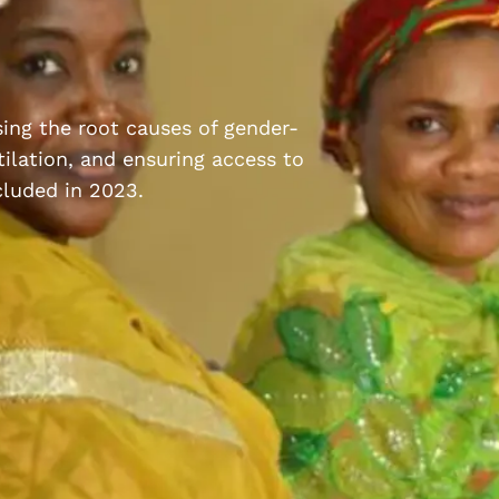
ssing the root causes of gender-
ilation, and ensuring access to
cluded in 2023.