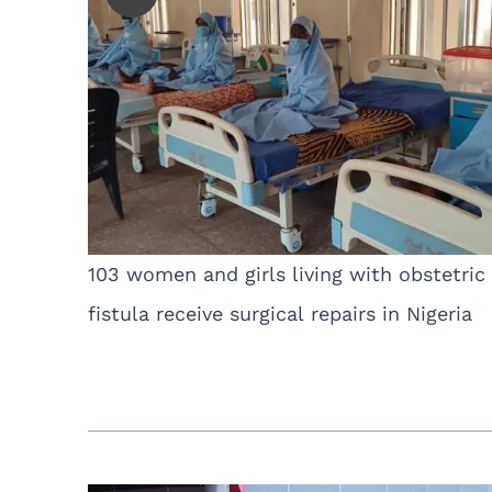
103 women and girls living with obstetric
fistula receive surgical repairs in Nigeria