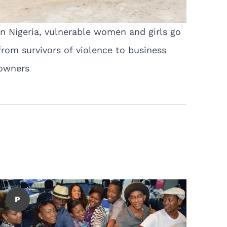
In Nigeria, vulnerable women and girls go
from survivors of violence to business
owners
P