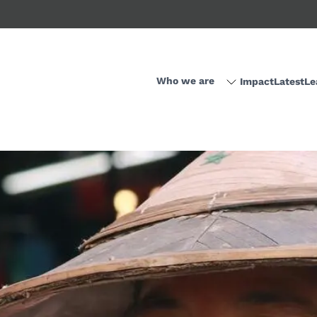
Who we are
Impact
Latest
Le