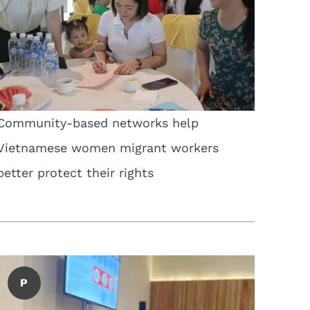
Community-based networks help
Vietnamese women migrant workers
better protect their rights
P