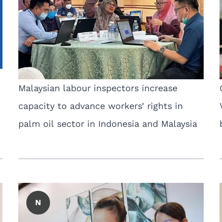
Malaysian labour inspectors increase
capacity to advance workers’ rights in
palm oil sector in Indonesia and Malaysia
N