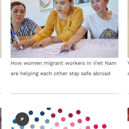
”
How women migrant workers in Viet Nam
are helping each other stay safe abroad
P