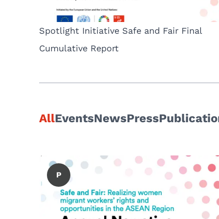
Spotlight Initiative Safe and Fair Final
Cumulative Report
All
Events
News
Press
Publicati
P