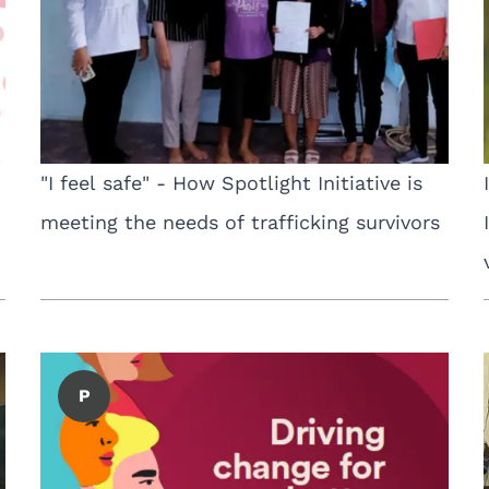
"I feel safe" - How Spotlight Initiative is
meeting the needs of trafficking survivors
P