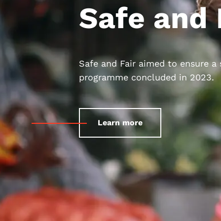
Safe and 
Safe and Fair aimed to ensure a
programme concluded in 2023.
Learn more