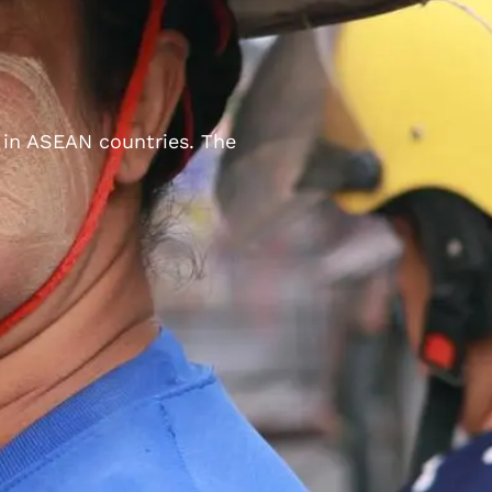
 in ASEAN countries. The