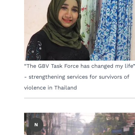
“The GBV Task Force has changed my life
- strengthening services for survivors of
violence in Thailand
N