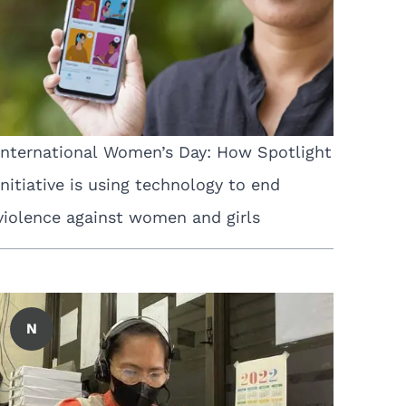
International Women’s Day: How Spotlight
Initiative is using technology to end
violence against women and girls
N