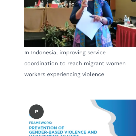
In Indonesia, improving service
coordination to reach migrant women
workers experiencing violence
P