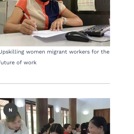
Upskilling women migrant workers for the
future of work
N