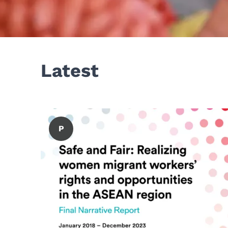
Latest
P