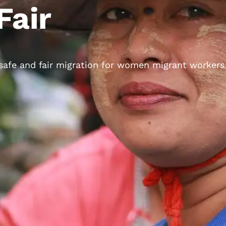
Fair
 safe and fair migration for women migrant workers