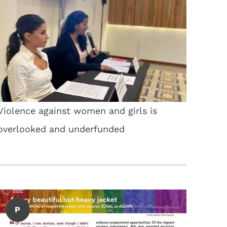
Violence against women and girls is
overlooked and underfunded
P