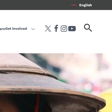
English
Search
Get involved
arn
twitter
facebook
instagram
youtube-play
keyword