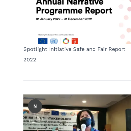
Spotlight Initiative Safe and Fair Report
2022
N