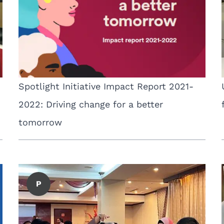
Spotlight Initiative Impact Report 2021-
2022: Driving change for a better
tomorrow
P