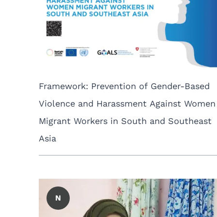
Framework: Prevention of Gender-Based
Violence and Harassment Against Women
Migrant Workers in South and Southeast
Asia
N