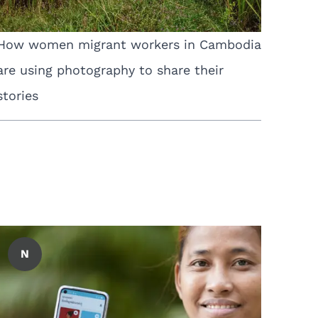
How women migrant workers in Cambodia
are using photography to share their
stories
N