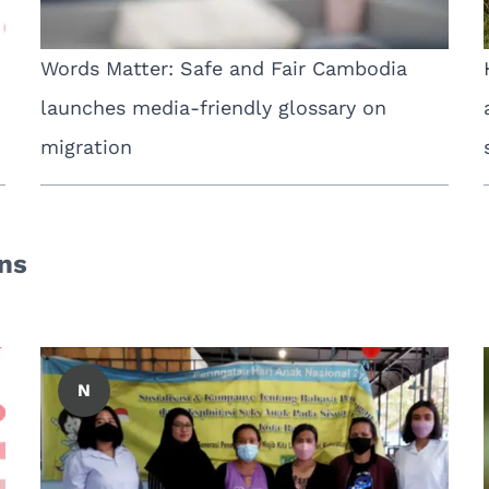
Words Matter: Safe and Fair Cambodia
launches media-friendly glossary on
migration
ons
N