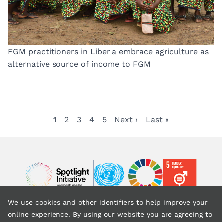
FGM practitioners in Liberia embrace agriculture as
alternative source of income to FGM
Current
1
Page
2
Page
3
Page
4
Page
5
Next
Next ›
Last
Last »
Pagination
page
page
page
Image
Image
Image
We use cookies and other identifiers to help improve your
Back to top
online experience. By using our website you are agreeing to