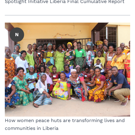
Spotlight Initiative Liberia Final Cumulative Report
N
How women peace huts are transforming lives and
communities in Liberia