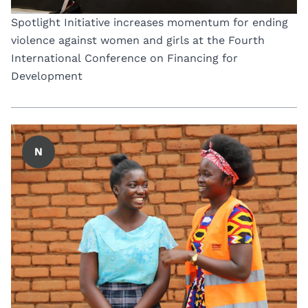
Spotlight Initiative increases momentum for ending
violence against women and girls at the Fourth
International Conference on Financing for
Development
N