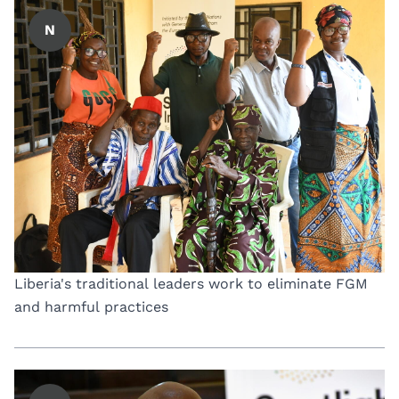
N
Liberia's traditional leaders work to eliminate FGM
and harmful practices