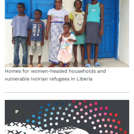
Homes for women-headed households and
vulnerable Ivoirian refugees in Liberia
P