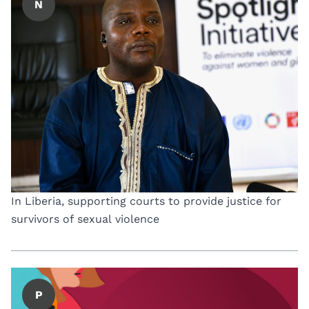
N
In Liberia, supporting courts to provide justice for
survivors of sexual violence
P