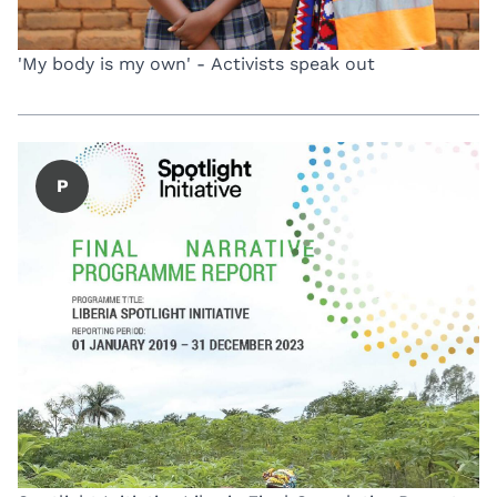
'My body is my own' - Activists speak out
P