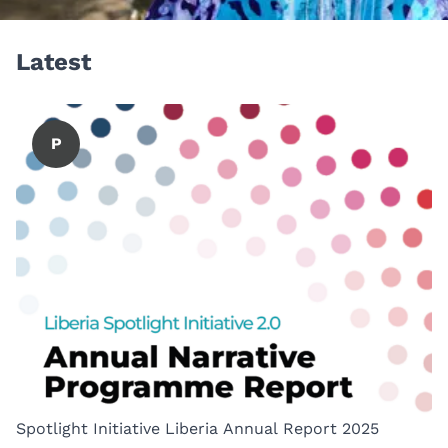
Latest
P
Spotlight Initiative Liberia Annual Report 2025