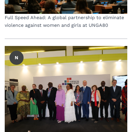
Full Speed Ahead: A global partnership to eliminate
violence against women and girls at UNGA80
N