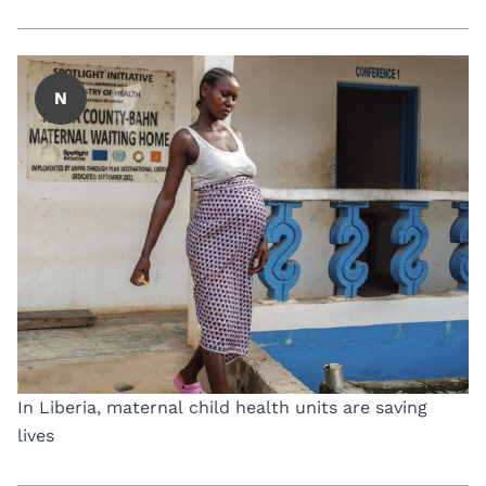
N
In Liberia, maternal child health units are saving
lives