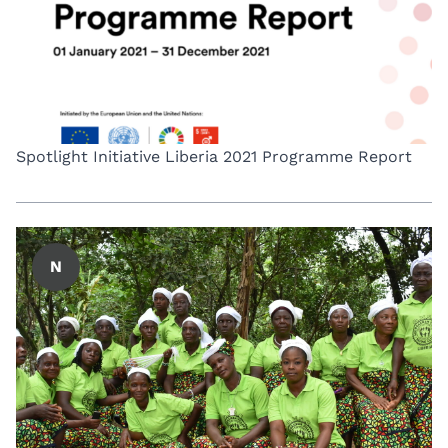
Spotlight Initiative Liberia 2021 Programme Report
N