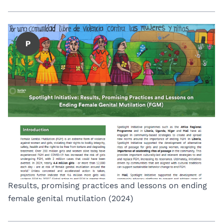
P
Results, promising practices and lessons on ending
female genital mutilation (2024)