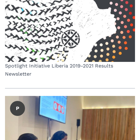
Spotlight Initiative Liberia 2019-2021 Results
Newsletter
P