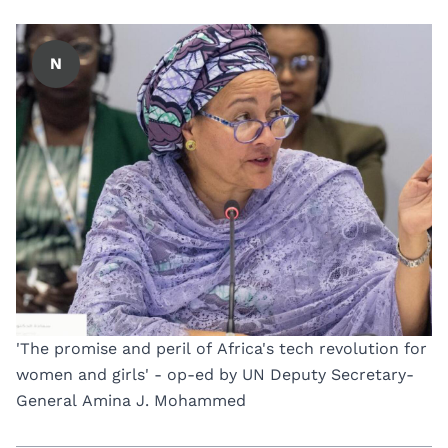
N
'The promise and peril of Africa's tech revolution for
women and girls' - op-ed by UN Deputy Secretary-
General Amina J. Mohammed