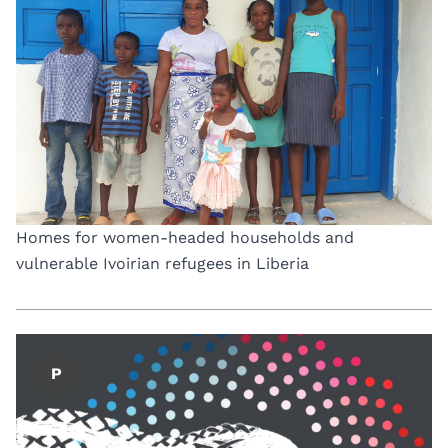
Homes for women-headed households and
vulnerable Ivoirian refugees in Liberia
P