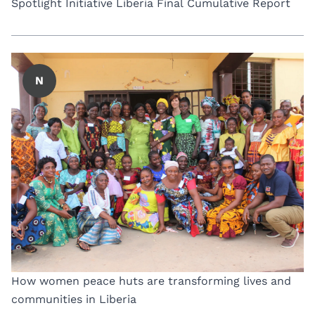
Spotlight Initiative Liberia Final Cumulative Report
N
How women peace huts are transforming lives and
communities in Liberia