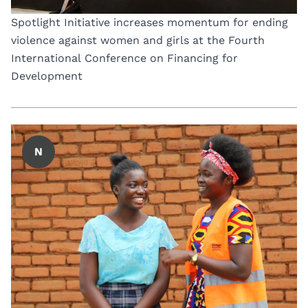
Spotlight Initiative increases momentum for ending
violence against women and girls at the Fourth
International Conference on Financing for
Development
N