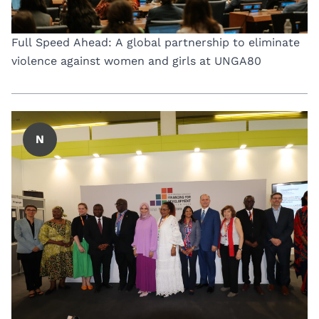
Full Speed Ahead: A global partnership to eliminate
violence against women and girls at UNGA80
N