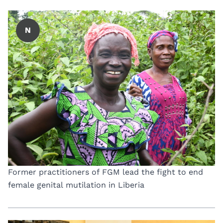
N
Former practitioners of FGM lead the fight to end
female genital mutilation in Liberia