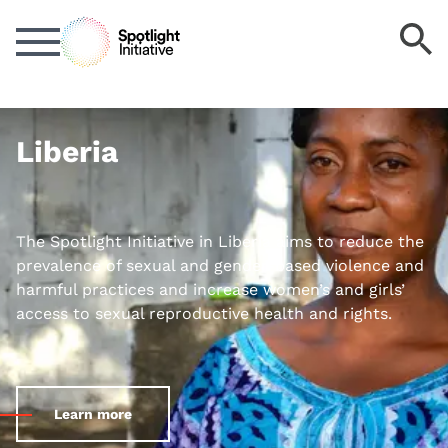
Skip
S
to
k
main
content
Liberia
The Spotlight Initiative in Liberia aims to reduce the
prevalence of sexual and gender-based violence and
harmful practices and increase women’s and girls’
access to sexual reproductive health and rights.
Learn more