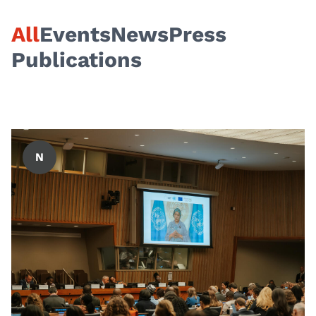
All
Events
News
Press
Publications
N