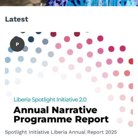
Latest
P
Spotlight Initiative Liberia Annual Report 2025