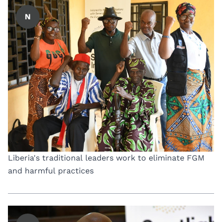
N
Liberia's traditional leaders work to eliminate FGM
and harmful practices