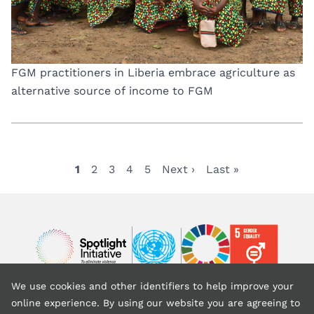
FGM practitioners in Liberia embrace agriculture as
alternative source of income to FGM
Current
1
Page
2
Page
3
Page
4
Page
5
Next
Next ›
Last
Last »
Pagination
page
page
page
Image
Image
Image
We use cookies and other identifiers to help improve your
Back to top
online experience. By using our website you are agreeing to