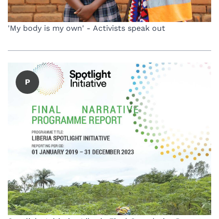
'My body is my own' - Activists speak out
P