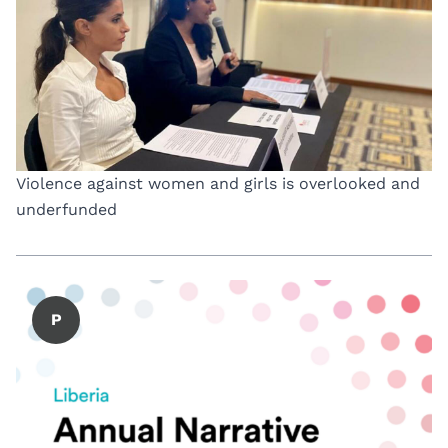
Violence against women and girls is overlooked and
underfunded
P