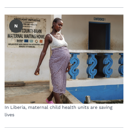
N
In Liberia, maternal child health units are saving
lives