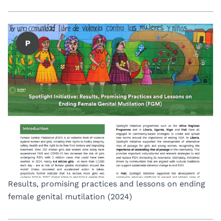
P
Results, promising practices and lessons on ending
female genital mutilation (2024)