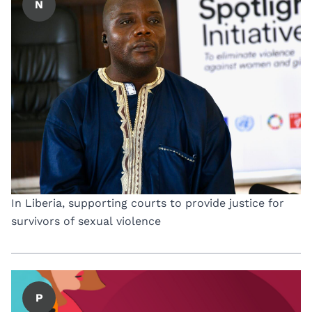
N
In Liberia, supporting courts to provide justice for
survivors of sexual violence
P