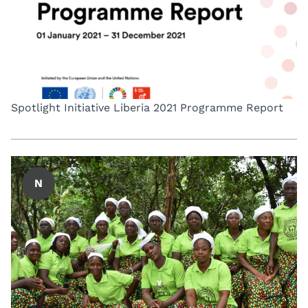
Spotlight Initiative Liberia 2021 Programme Report
N