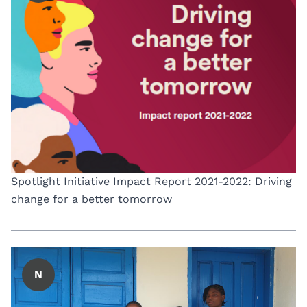
Spotlight Initiative Impact Report 2021-2022: Driving
change for a better tomorrow
N