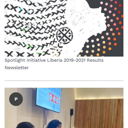
Spotlight Initiative Liberia 2019-2021 Results
Newsletter
P