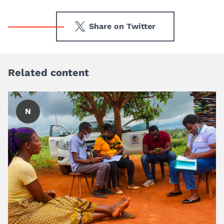
Share on Twitter
Related content
N