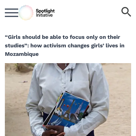
Skip
S
to
k
main
content
“Girls should be able to focus only on their
studies”: how activism changes girls’ lives in
Mozambique