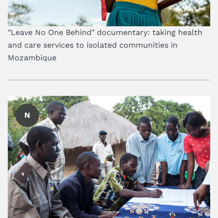
"Leave No One Behind" documentary: taking health
and care services to isolated communities in
Mozambique
N