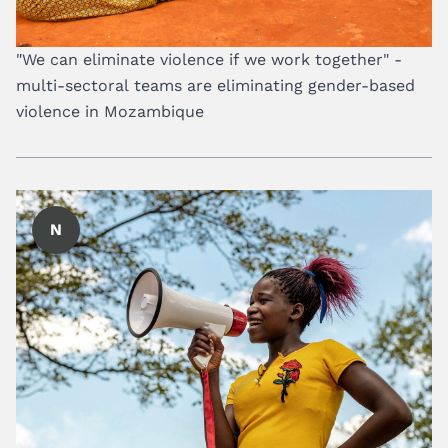
"We can eliminate violence if we work together" -
multi-sectoral teams are eliminating gender-based
violence in Mozambique
N