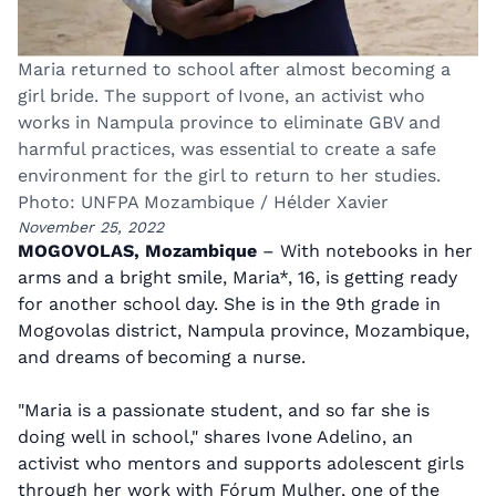
Maria returned to school after almost becoming a
girl bride. The support of Ivone, an activist who
works in Nampula province to eliminate GBV and
harmful practices, was essential to create a safe
environment for the girl to return to her studies.
Photo: UNFPA Mozambique / Hélder Xavier
November 25, 2022
MOGOVOLAS, Mozambique
– With notebooks in her
arms and a bright smile, Maria*, 16, is getting ready
for another school day. She is in the 9th grade in
Mogovolas district, Nampula province, Mozambique,
and dreams of becoming a nurse.
"Maria is a passionate student, and so far she is
doing well in school," shares Ivone Adelino, an
activist who mentors and supports adolescent girls
through her work with Fórum Mulher, one of the