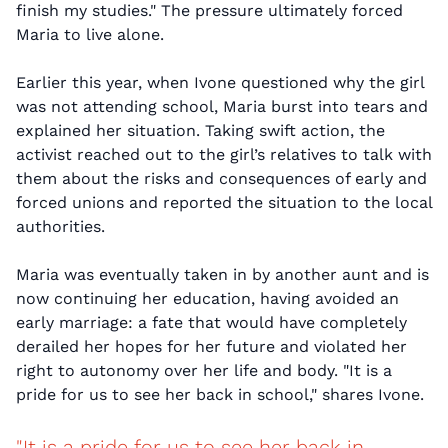
finish my studies." The pressure ultimately forced
Maria to live alone.
Earlier this year, when Ivone questioned why the girl
was not attending school, Maria burst into tears and
explained her situation. Taking swift action, the
activist reached out to the girl’s relatives to talk with
them about the risks and consequences of early and
forced unions and reported the situation to the local
authorities.
Maria was eventually taken in by another aunt and is
now continuing her education, having avoided an
early marriage: a fate that would have completely
derailed her hopes for her future and violated her
right to autonomy over her life and body. "It is a
pride for us to see her back in school," shares Ivone.
"It is a pride for us to see her back in