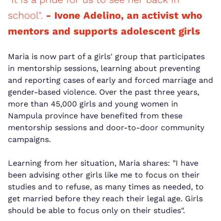
school".
- Ivone Adelino, an activist who
mentors and supports adolescent girls
Maria is now part of a girls' group that participates
in mentorship sessions, learning about preventing
and reporting cases of early and forced marriage and
gender-based violence. Over the past three years,
more than 45,000 girls and young women in
Nampula province have benefited from these
mentorship sessions and door-to-door community
campaigns.
Learning from her situation, Maria shares: "I have
been advising other girls like me to focus on their
studies and to refuse, as many times as needed, to
get married before they reach their legal age. Girls
should be able to focus only on their studies".