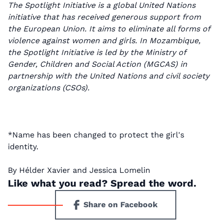
The Spotlight Initiative is a global United Nations
initiative that has received generous support from
the European Union. It aims to eliminate all forms of
violence against women and girls. In Mozambique,
the Spotlight Initiative is led by the Ministry of
Gender, Children and Social Action (MGCAS) in
partnership with the United Nations and civil society
organizations (CSOs).
*Name has been changed to protect the girl's
identity.
By Hélder Xavier and Jessica Lomelin
Like what you read? Spread the word.
Share on Facebook