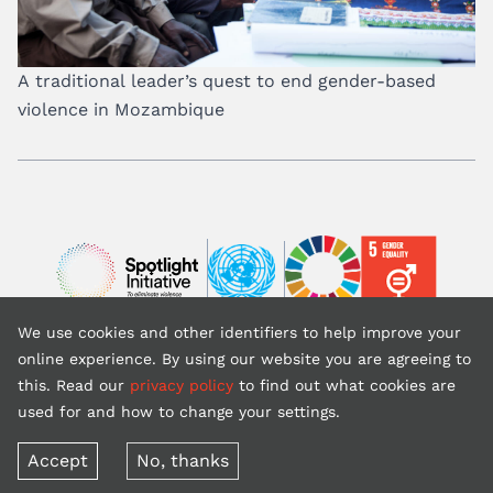
A traditional leader’s quest to end gender-based
violence in Mozambique
Image
Image
Image
We use cookies and other identifiers to help improve your
Back to top
online experience. By using our website you are agreeing to
this. Read our
privacy policy
to find out what cookies are
used for and how to change your settings.
Copyright © 2026 United Nations (website is courtesy of UNFPA)
Terms of use
Privacy policy
Accept
No, thanks