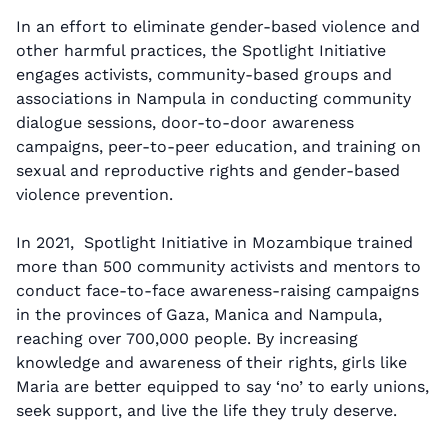
In an effort to eliminate gender-based violence and
other harmful practices, the Spotlight Initiative
engages activists, community-based groups and
associations in Nampula in conducting community
dialogue sessions, door-to-door awareness
campaigns, peer-to-peer education, and training on
sexual and reproductive rights and gender-based
violence prevention.
In 2021, Spotlight Initiative in Mozambique trained
more than 500 community activists and mentors to
conduct face-to-face awareness-raising campaigns
in the provinces of Gaza, Manica and Nampula,
reaching over 700,000 people. By increasing
knowledge and awareness of their rights, girls like
Maria are better equipped to say ‘no’ to early unions,
seek support, and live the life they truly deserve.