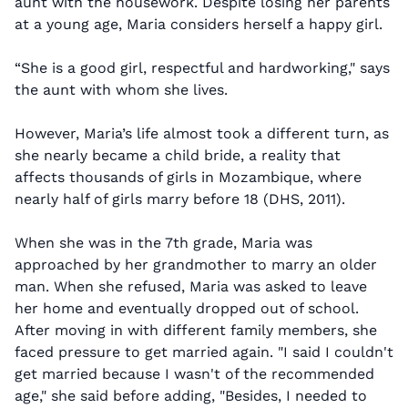
aunt with the housework. Despite losing her parents
at a young age, Maria considers herself a happy girl.
“She is a good girl, respectful and hardworking," says
the aunt with whom she lives.
However, Maria’s life almost took a different turn, as
she nearly became a child bride, a reality that
affects thousands of girls in Mozambique, where
nearly half of girls marry before 18 (DHS, 2011).
When she was in the 7th grade, Maria was
approached by her grandmother to marry an older
man. When she refused, Maria was asked to leave
her home and eventually dropped out of school.
After moving in with different family members, she
faced pressure to get married again. "I said I couldn't
get married because I wasn't of the recommended
age," she said before adding, "Besides, I needed to