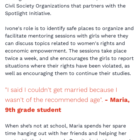
Civil Society Organizations that partners with the
Spotlight Initiative.
Ivone's role is to identify safe places to organize and
facilitate mentoring sessions with girls where they
can discuss topics related to women's rights and
economic empowerment. The sessions take place
twice a week, and she encourages the girls to report
situations where their rights have been violated, as
well as encouraging them to continue their studies.
"I said I couldn't get married because I
wasn't of the recommended age".
- Maria,
9th grade student
When she’s not at school, Maria spends her spare
time hanging out with her friends and helping her